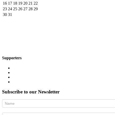
16
17
18
19
20
21
22
23
24
25
26
27
28
29
30
31
Supporters
Subscribe to our Newsletter
Newsletter