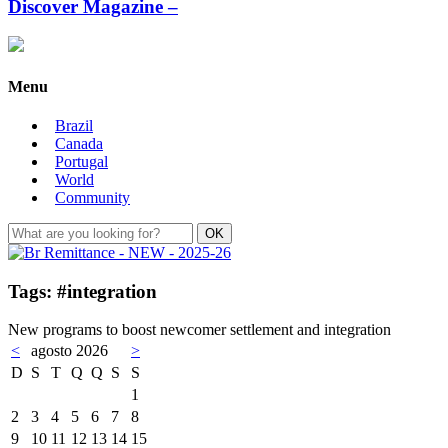
Discover Magazine –
Menu
Brazil
Canada
Portugal
World
Community
Tags: #integration
New programs to boost newcomer settlement and integration
<
agosto 2026
>
D
S
T
Q
Q
S
S
1
2
3
4
5
6
7
8
9
10
11
12
13
14
15