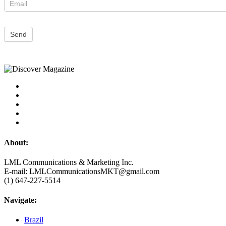
Send
About:
LML Communications & Marketing Inc.
E-mail: LMLCommunicationsMKT@gmail.com
(1) 647-227-5514
Navigate:
Brazil