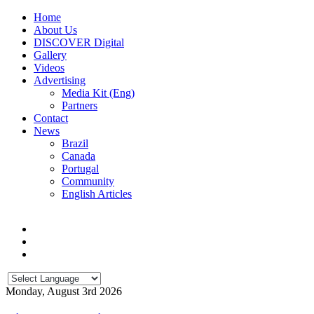
Home
About Us
DISCOVER Digital
Gallery
Videos
Advertising
Media Kit (Eng)
Partners
Contact
News
Brazil
Canada
Portugal
Community
English Articles
Monday, August 3rd 2026