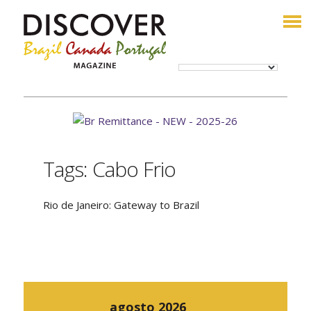
Tags: Cabo Frio
Rio de Janeiro: Gateway to Brazil
agosto 2026