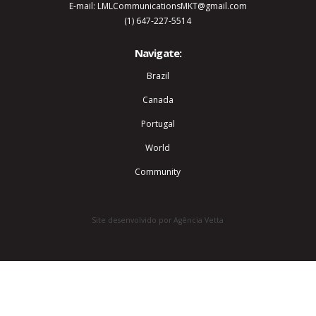
E-mail: LMLCommunicationsMKT@gmail.com
(1) 647-227-5514
Navigate:
Brazil
Canada
Portugal
World
Community
Site desenvolvido por Agência Vetta