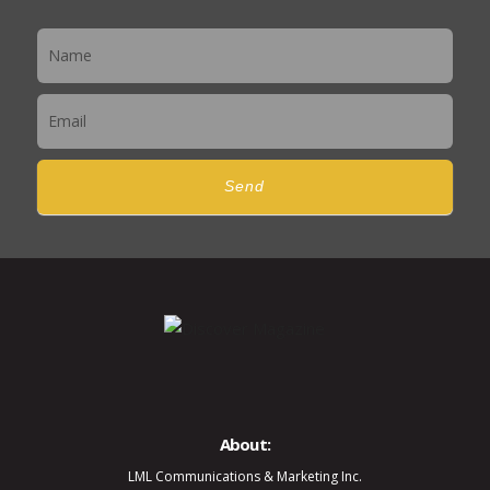
Newsletter
Send
About:
LML Communications & Marketing Inc.