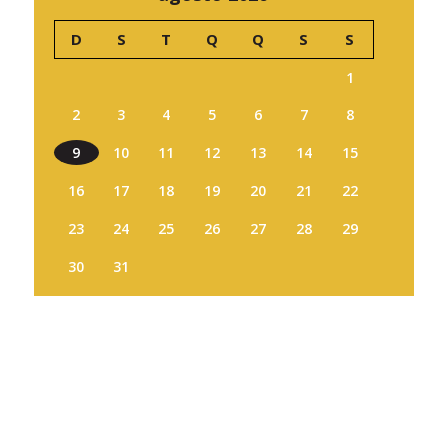
D
S
T
Q
Q
S
S
1
2
3
4
5
6
7
8
9
10
11
12
13
14
15
16
17
18
19
20
21
22
23
24
25
26
27
28
29
30
31