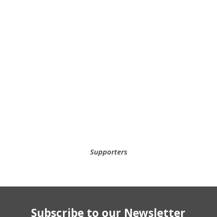
Supporters
Subscribe to our Newsletter