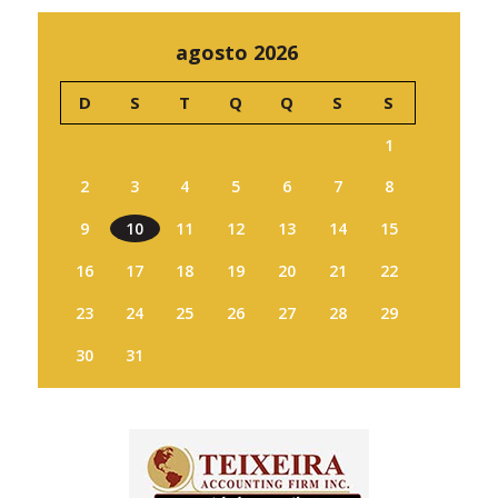
agosto 2026
D
S
T
Q
Q
S
S
1
2
3
4
5
6
7
8
9
10
11
12
13
14
15
16
17
18
19
20
21
22
23
24
25
26
27
28
29
30
31