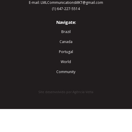
E-mail: LMLCommunicationsMKT@gmail.com
(1) 647-227-5514
Navigate:
Brazil
Canada
Portugal
World
Community
Site desenvolvido por Agência Vetta