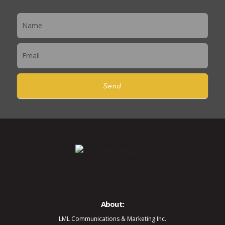
Newsletter
Send
About:
LML Communications & Marketing Inc.