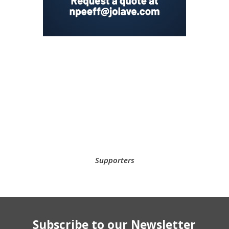
Supporters
Subscribe to our Newsletter