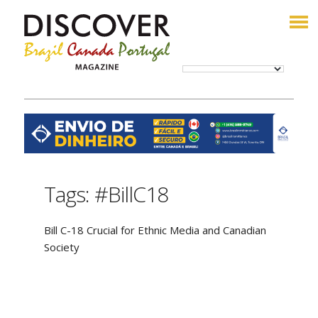
Tags: #BillC18
Bill C-18 Crucial for Ethnic Media and Canadian
Society