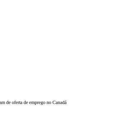
sam de oferta de emprego no Canadá