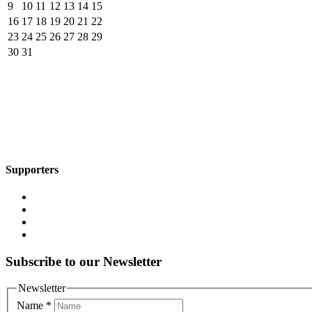
9
10
11
12
13
14
15
16
17
18
19
20
21
22
23
24
25
26
27
28
29
30
31
Supporters
Subscribe to our Newsletter
Newsletter
Name
*