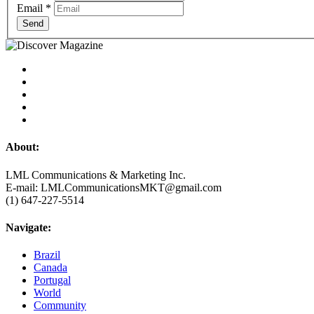
Email
*
Send
About:
LML Communications & Marketing Inc.
E-mail: LMLCommunicationsMKT@gmail.com
(1) 647-227-5514
Navigate:
Brazil
Canada
Portugal
World
Community