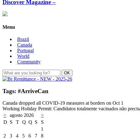
Discover Magazine –
Menu
Brazil
Canada
Portugal
World
Community
Tags: #ArriveCan
Canada dropped all COVID-19 measures at borders on Oct 1
Working Holiday Permit: Candidatos totalmente vacinados não preci
<
agosto 2026
>
D
S
T
Q
Q
S
S
1
2
3
4
5
6
7
8