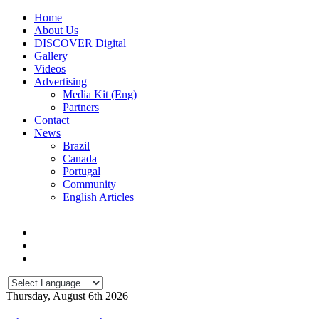
Home
About Us
DISCOVER Digital
Gallery
Videos
Advertising
Media Kit (Eng)
Partners
Contact
News
Brazil
Canada
Portugal
Community
English Articles
Thursday, August 6th 2026