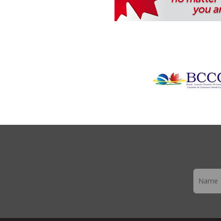
Newslett