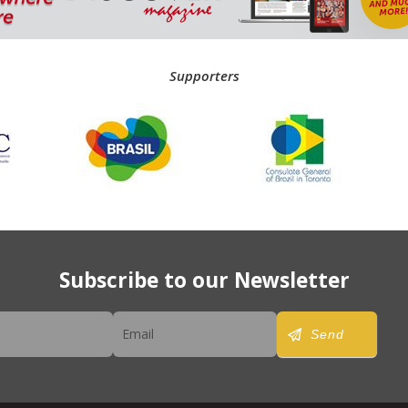
Supporters
Subscribe to our Newsletter
er
Send