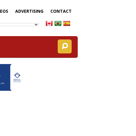
DEOS
ADVERTISING
CONTACT