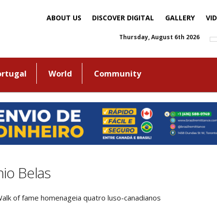
ABOUT US
DISCOVER DIGITAL
GALLERY
VI
Thursday, August 6th 2026
ortugal
World
Community
io Belas
alk of fame homenageia quatro luso-canadianos