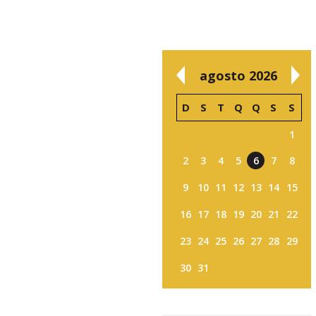
agosto 2026
D
S
T
Q
Q
S
S
1
2
3
4
5
6
7
8
9
10
11
12
13
14
15
16
17
18
19
20
21
22
23
24
25
26
27
28
29
30
31