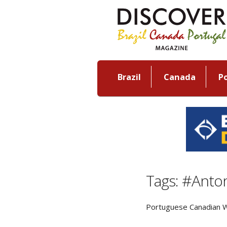
Brazil
Canada
P
Tags: #Anton
Portuguese Canadian W