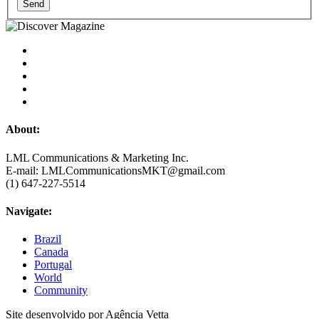
Send
About:
LML Communications & Marketing Inc.
E-mail: LMLCommunicationsMKT@gmail.com
(1) 647-227-5514
Navigate:
Brazil
Canada
Portugal
World
Community
Site desenvolvido por Agência Vetta