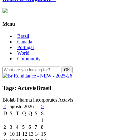
Menu
Brazil
Canada
Portugal
World
Community
Tags: ActavisBrasil
Biolab Pharma incorporates Actavis
<
agosto 2026
>
D
S
T
Q
Q
S
S
1
2
3
4
5
6
7
8
9
10
11
12
13
14
15