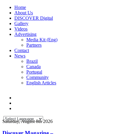
Home
About Us
DISCOVER Digital
Gallery
Videos
Advertising
Media Kit (Eng)
Partners
Contact
News
Brazil
Canada
Portugal
Community
English Articles
Saturday, August 8th 2026
Discover Magazine –