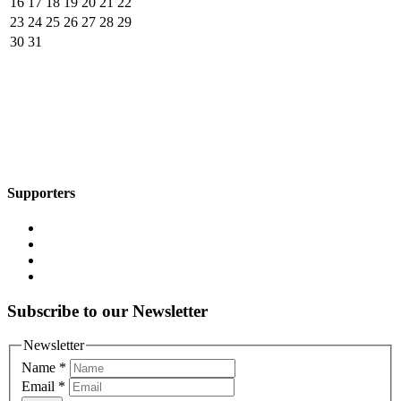
16
17
18
19
20
21
22
23
24
25
26
27
28
29
30
31
Supporters
Subscribe to our Newsletter
Newsletter
Name
*
Email
*