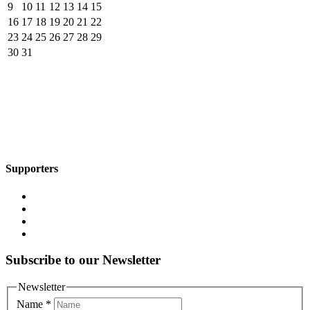
9
10
11
12
13
14
15
16
17
18
19
20
21
22
23
24
25
26
27
28
29
30
31
Supporters
Subscribe to our Newsletter
Newsletter
Name
*