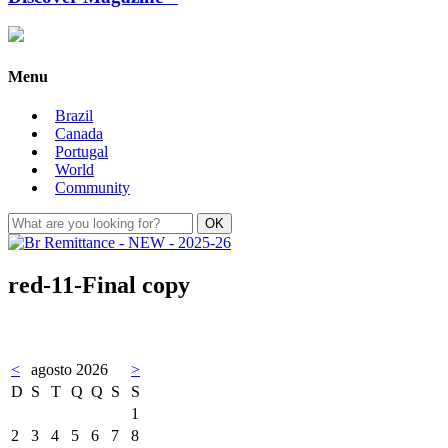
Menu
Brazil
Canada
Portugal
World
Community
red-11-Final copy
<
agosto 2026
>
D
S
T
Q
Q
S
S
1
2
3
4
5
6
7
8