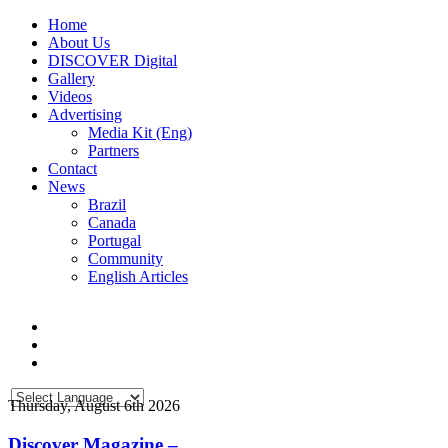
Home
About Us
DISCOVER Digital
Gallery
Videos
Advertising
Media Kit (Eng)
Partners
Contact
News
Brazil
Canada
Portugal
Community
English Articles
Thursday, August 6th 2026
Discover Magazine –