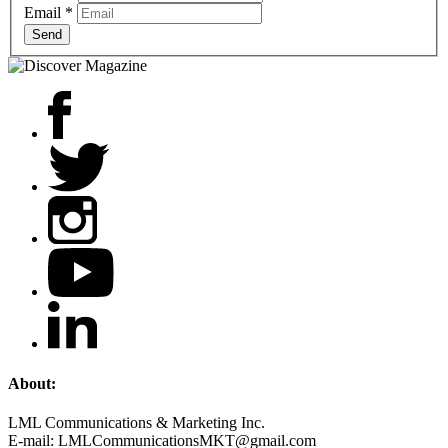
Email
*
Send
About:
LML Communications & Marketing Inc.
E-mail: LMLCommunicationsMKT@gmail.com