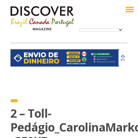
2 – Toll-
Pedágio_CarolinaMark