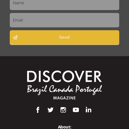
Send
About: