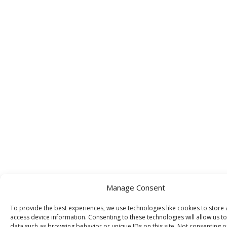
Manage Consent
To provide the best experiences, we use technologies like cookies to store
access device information. Consenting to these technologies will allow us t
data such as browsing behavior or unique IDs on this site. Not consenting o