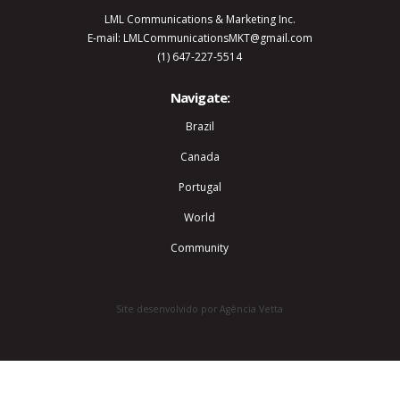
LML Communications & Marketing Inc.
E-mail: LMLCommunicationsMKT@gmail.com
(1) 647-227-5514
Navigate:
Brazil
Canada
Portugal
World
Community
Site desenvolvido por Agência Vetta