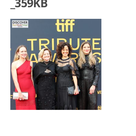
_359KB