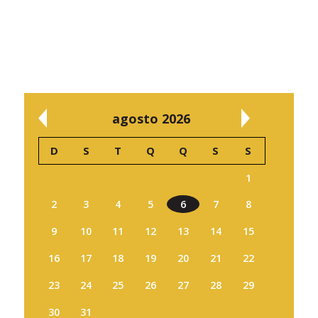
agosto 2026
D
S
T
Q
Q
S
S
1
2
3
4
5
6
7
8
9
10
11
12
13
14
15
16
17
18
19
20
21
22
23
24
25
26
27
28
29
30
31