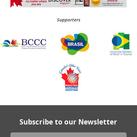
Supporters
Subscribe to our Newsletter
Newsletter