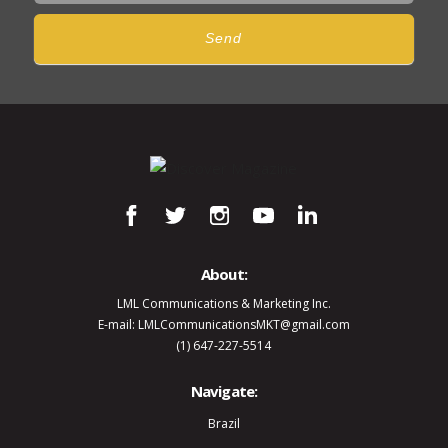
Send
About:
LML Communications & Marketing Inc.
E-mail: LMLCommunicationsMKT@gmail.com
(1) 647-227-5514
Navigate:
Brazil