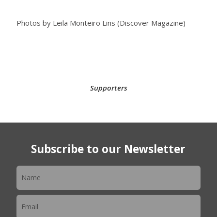
Photos by Leila Monteiro Lins (Discover Magazine)
Supporters
Subscribe to our Newsletter
Newsletter