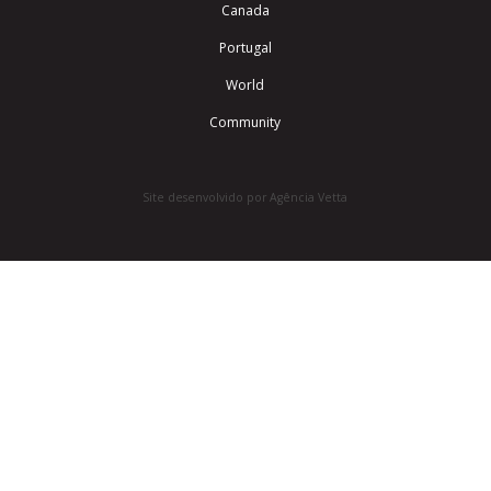
Canada
Portugal
World
Community
Site desenvolvido por Agência Vetta