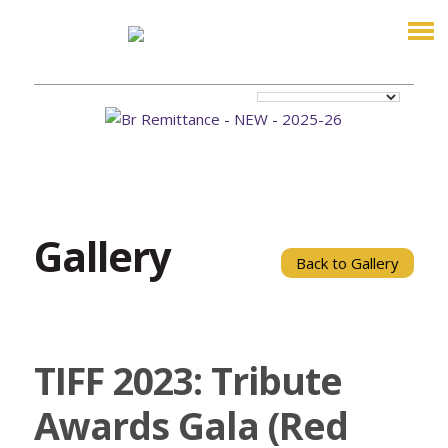
Gallery
Back to Gallery
TIFF 2023: Tribute
Awards Gala (Red