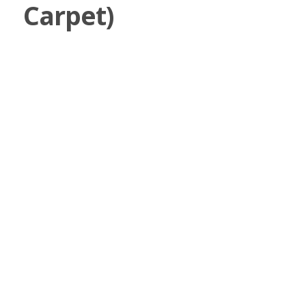
Carpet)