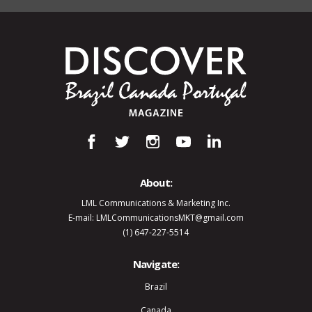
About:
LML Communications & Marketing Inc.
E-mail: LMLCommunicationsMKT@gmail.com
(1) 647-227-5514
Navigate:
Brazil
Canada