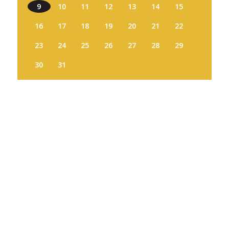
9
10
11
12
13
14
15
16
17
18
19
20
21
22
23
24
25
26
27
28
29
30
31