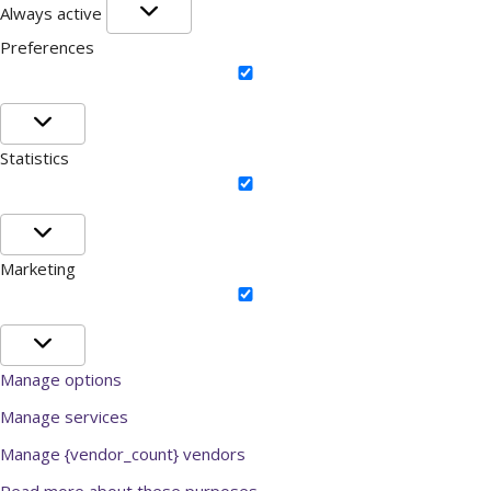
Functional
Always active
Preferences
Preferences
Statistics
Statistics
Marketing
Marketing
Manage options
Manage services
Manage {vendor_count} vendors
Read more about these purposes