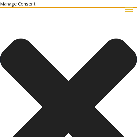
Manage Consent