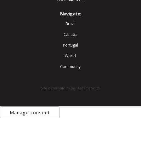
Navigate:
Brazil
Canada
Portugal
World
Community
Site desenvolvido por Agência Vetta
Manage consent