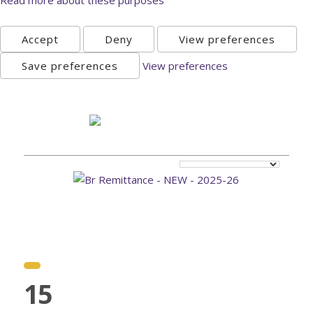
Accept
Deny
View preferences
Save preferences
View preferences
Sunday, August 9th 2026
15