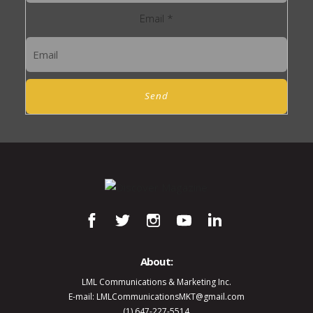
Email
*
Send
About:
LML Communications & Marketing Inc.
E-mail: LMLCommunicationsMKT@gmail.com
(1) 647-227-5514