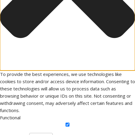
To provide the best experiences, we use technologies like
cookies to store and/or access device information. Consenting to
these technologies will allow us to process data such as
browsing behavior or unique IDs on this site. Not consenting or
withdrawing consent, may adversely affect certain features and
functions.
Functional