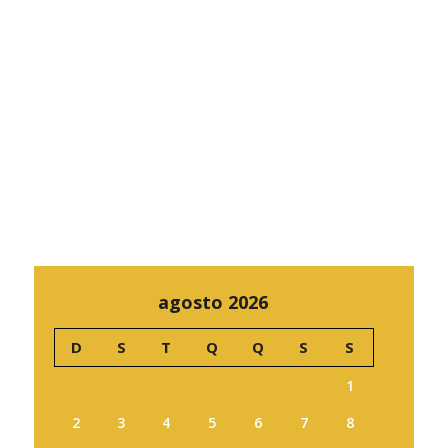
agosto 2026
D
S
T
Q
Q
S
S
1
2
3
4
5
6
7
8