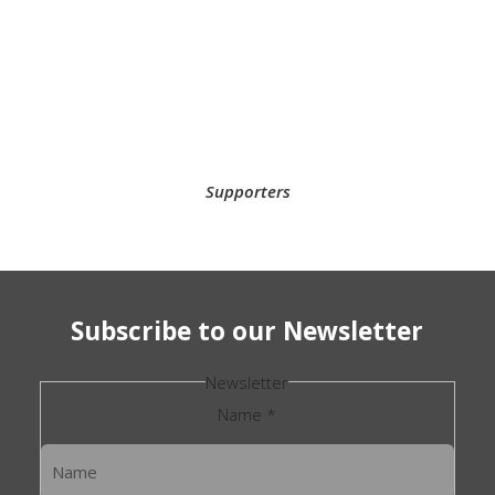
Supporters
Subscribe to our Newsletter
Newsletter
Name
*