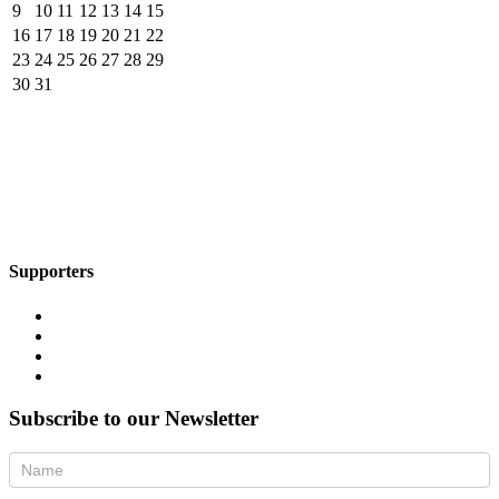
9
10
11
12
13
14
15
16
17
18
19
20
21
22
23
24
25
26
27
28
29
30
31
Supporters
Subscribe to our Newsletter
Newsletter