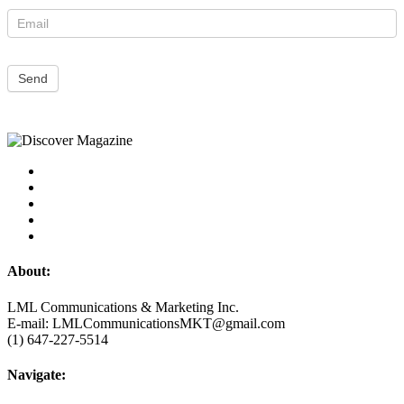
Send
About:
LML Communications & Marketing Inc.
E-mail: LMLCommunicationsMKT@gmail.com
(1) 647-227-5514
Navigate: