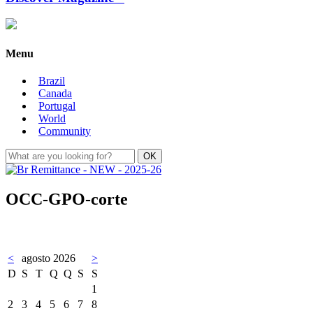
Menu
Brazil
Canada
Portugal
World
Community
OCC-GPO-corte
<
agosto 2026
>
D
S
T
Q
Q
S
S
1
2
3
4
5
6
7
8