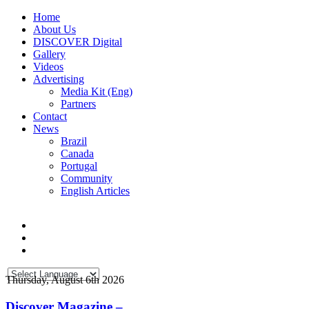
Home
About Us
DISCOVER Digital
Gallery
Videos
Advertising
Media Kit (Eng)
Partners
Contact
News
Brazil
Canada
Portugal
Community
English Articles
Thursday, August 6th 2026
Discover Magazine –