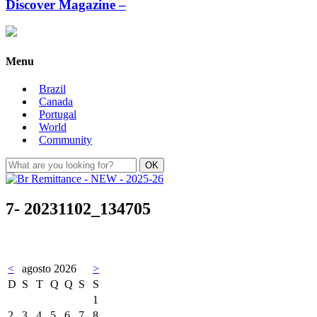
Discover Magazine –
Menu
Brazil
Canada
Portugal
World
Community
7- 20231102_134705
<
agosto 2026
>
D
S
T
Q
Q
S
S
1
2
3
4
5
6
7
8