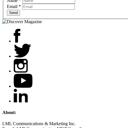
Name
*
Email
*
Send
About:
LML Communications & Marketing Inc.