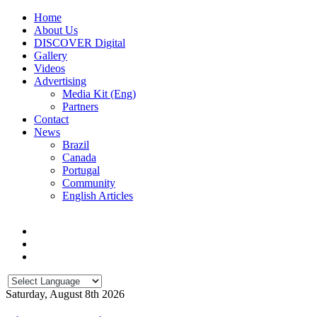
Home
About Us
DISCOVER Digital
Gallery
Videos
Advertising
Media Kit (Eng)
Partners
Contact
News
Brazil
Canada
Portugal
Community
English Articles
Saturday, August 8th 2026