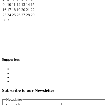
9
10
11
12
13
14
15
16
17
18
19
20
21
22
23
24
25
26
27
28
29
30
31
Supporters
Subscribe to our Newsletter
Newsletter