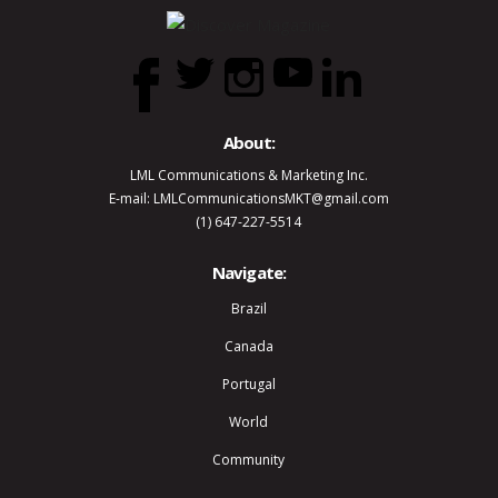
About:
LML Communications & Marketing Inc.
E-mail: LMLCommunicationsMKT@gmail.com
(1) 647-227-5514
Navigate:
Brazil
Canada
Portugal
World
Community