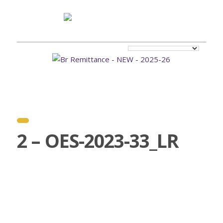
2 – OES-2023-33_LR