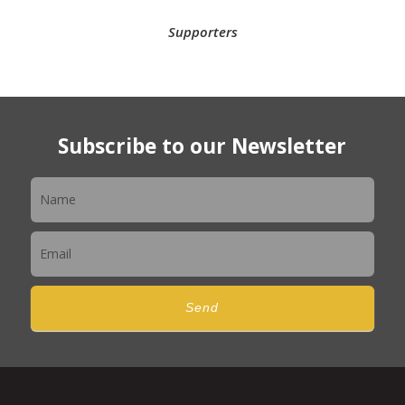
Supporters
Subscribe to our Newsletter
Newsletter
Send