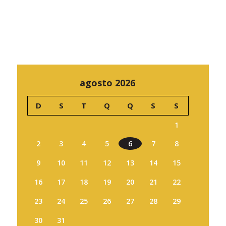
agosto 2026
D
S
T
Q
Q
S
S
1
2
3
4
5
6
7
8
9
10
11
12
13
14
15
16
17
18
19
20
21
22
23
24
25
26
27
28
29
30
31