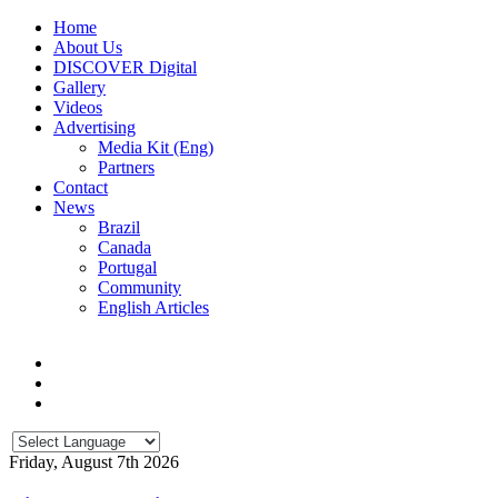
Home
About Us
DISCOVER Digital
Gallery
Videos
Advertising
Media Kit (Eng)
Partners
Contact
News
Brazil
Canada
Portugal
Community
English Articles
Friday, August 7th 2026