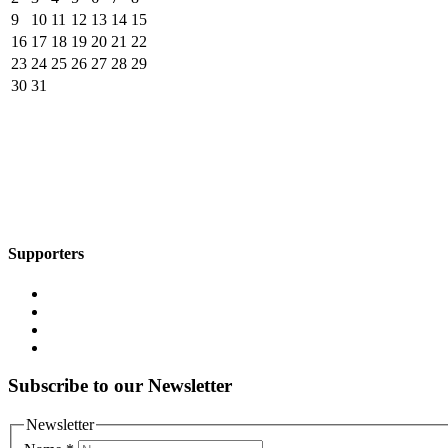
9
10
11
12
13
14
15
16
17
18
19
20
21
22
23
24
25
26
27
28
29
30
31
Supporters
Subscribe to our Newsletter
Newsletter