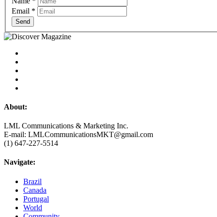
Name
*
Email
*
Send
About:
LML Communications & Marketing Inc.
E-mail: LMLCommunicationsMKT@gmail.com
(1) 647-227-5514
Navigate:
Brazil
Canada
Portugal
World
Community