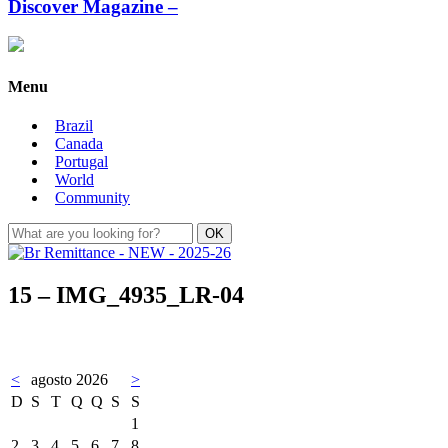
Discover Magazine –
Menu
Brazil
Canada
Portugal
World
Community
15 – IMG_4935_LR-04
<
agosto 2026
>
D
S
T
Q
Q
S
S
1
2
3
4
5
6
7
8