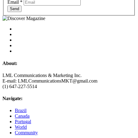
Email
*
Send
About:
LML Communications & Marketing Inc.
E-mail: LMLCommunicationsMKT@gmail.com
(1) 647-227-5514
Navigate:
Brazil
Canada
Portugal
World
Community