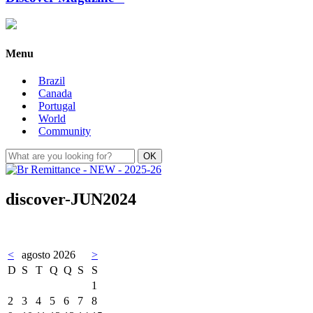
Menu
Brazil
Canada
Portugal
World
Community
discover-JUN2024
<
agosto 2026
>
D
S
T
Q
Q
S
S
1
2
3
4
5
6
7
8