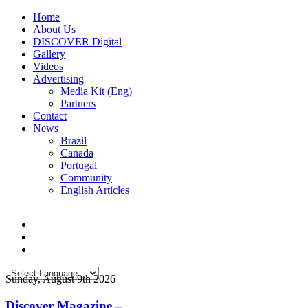
Home
About Us
DISCOVER Digital
Gallery
Videos
Advertising
Media Kit (Eng)
Partners
Contact
News
Brazil
Canada
Portugal
Community
English Articles
Sunday, August 9th 2026
Discover Magazine –