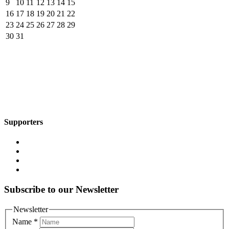
9
10
11
12
13
14
15
16
17
18
19
20
21
22
23
24
25
26
27
28
29
30
31
Supporters
Subscribe to our Newsletter
Newsletter
Name
*