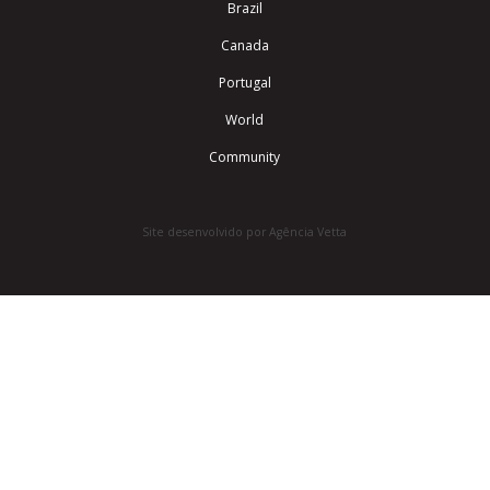
Brazil
Canada
Portugal
World
Community
Site desenvolvido por Agência Vetta