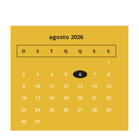
agosto 2026
D
S
T
Q
Q
S
S
1
2
3
4
5
6
7
8
9
10
11
12
13
14
15
16
17
18
19
20
21
22
23
24
25
26
27
28
29
30
31