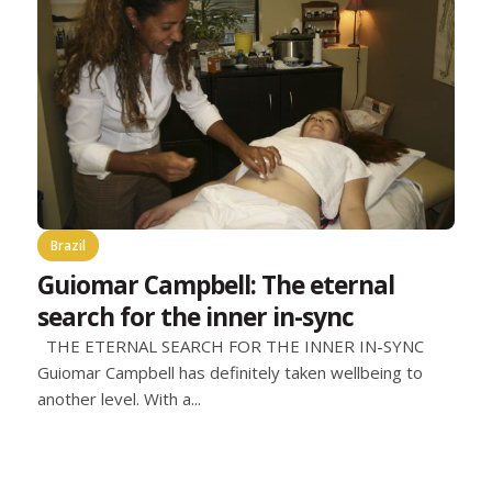
Brazil
Guiomar Campbell: The eternal
search for the inner in-sync
THE ETERNAL SEARCH FOR THE INNER IN-SYNC
Guiomar Campbell has definitely taken wellbeing to
another level. With a...