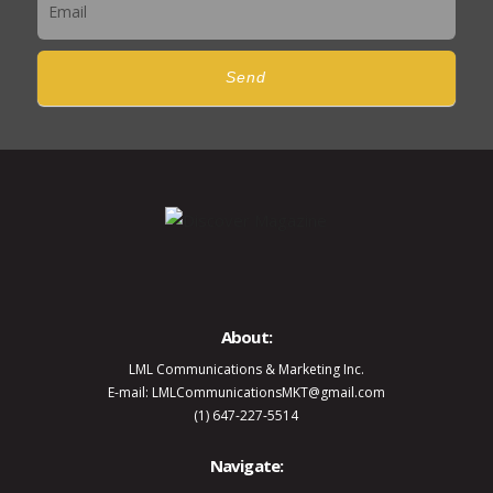
Send
About:
LML Communications & Marketing Inc.
E-mail: LMLCommunicationsMKT@gmail.com
(1) 647-227-5514
Navigate: