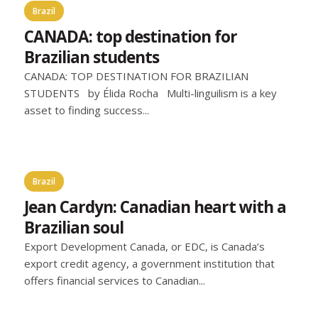
Brazil
CANADA: top destination for
Brazilian students
CANADA: TOP DESTINATION FOR BRAZILIAN
STUDENTS by Élida Rocha Multi-linguilism is a key
asset to finding success...
Brazil
Jean Cardyn: Canadian heart with a
Brazilian soul
Export Development Canada, or EDC, is Canada’s
export credit agency, a government institution that
offers financial services to Canadian...