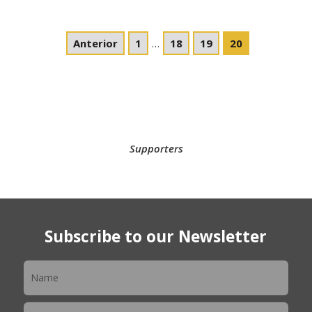
Anterior
1
…
18
19
20
Supporters
Subscribe to our Newsletter
Newsletter