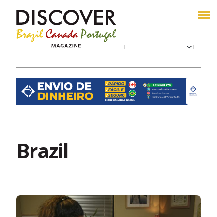
Brazil