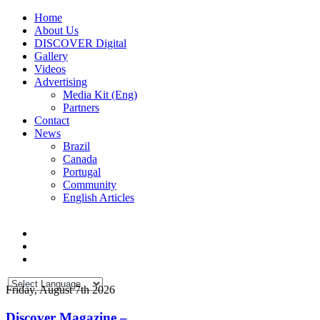
Home
About Us
DISCOVER Digital
Gallery
Videos
Advertising
Media Kit (Eng)
Partners
Contact
News
Brazil
Canada
Portugal
Community
English Articles
Friday, August 7th 2026
Discover Magazine –