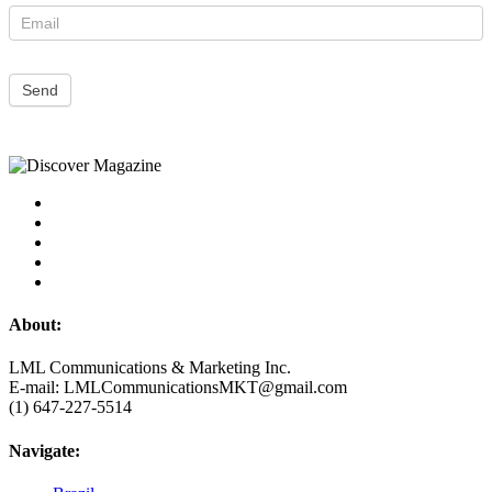
Send
About:
LML Communications & Marketing Inc.
E-mail: LMLCommunicationsMKT@gmail.com
(1) 647-227-5514
Navigate: