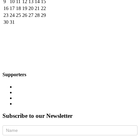
9
10
11
12
13
14
15
16
17
18
19
20
21
22
23
24
25
26
27
28
29
30
31
Supporters
Subscribe to our Newsletter
Newsletter