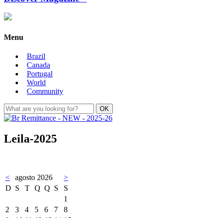
Menu
Brazil
Canada
Portugal
World
Community
Leila-2025
<
agosto 2026
>
D
S
T
Q
Q
S
S
1
2
3
4
5
6
7
8