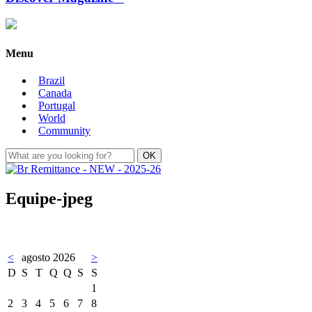
Menu
Brazil
Canada
Portugal
World
Community
Equipe-jpeg
<
agosto 2026
>
D
S
T
Q
Q
S
S
1
2
3
4
5
6
7
8