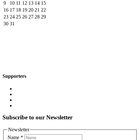
9
10
11
12
13
14
15
16
17
18
19
20
21
22
23
24
25
26
27
28
29
30
31
Supporters
Subscribe to our Newsletter
Newsletter
Name
*