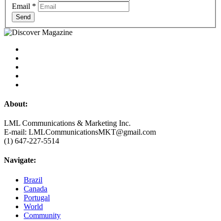
Email
*
Send
About:
LML Communications & Marketing Inc.
E-mail: LMLCommunicationsMKT@gmail.com
(1) 647-227-5514
Navigate:
Brazil
Canada
Portugal
World
Community