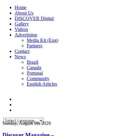
Home
About Us
DISCOVER Digital
Gallery
Videos
Advertising
Media Kit (Eng)
Partners
Contact
News
Brazil
Canada
Portugal
Community
English Articles
Sunday, August 9th 2026
Discover Magazine –