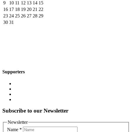
9
10
11
12
13
14
15
16
17
18
19
20
21
22
23
24
25
26
27
28
29
30
31
Supporters
Subscribe to our Newsletter
Newsletter
Name
*