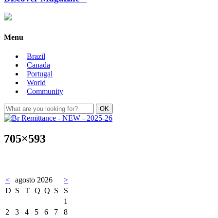
Menu
Brazil
Canada
Portugal
World
Community
705×593
<
agosto 2026
>
D
S
T
Q
Q
S
S
1
2
3
4
5
6
7
8