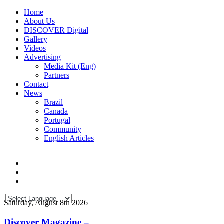
Home
About Us
DISCOVER Digital
Gallery
Videos
Advertising
Media Kit (Eng)
Partners
Contact
News
Brazil
Canada
Portugal
Community
English Articles
Saturday, August 8th 2026
Discover Magazine –