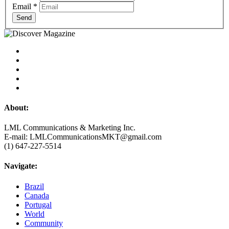
Email
*
Send
About:
LML Communications & Marketing Inc.
E-mail: LMLCommunicationsMKT@gmail.com
(1) 647-227-5514
Navigate:
Brazil
Canada
Portugal
World
Community