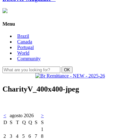
Menu
Brazil
Canada
Portugal
World
Community
CharityV_400x400-jpeg
<
agosto 2026
>
D
S
T
Q
Q
S
S
1
2
3
4
5
6
7
8