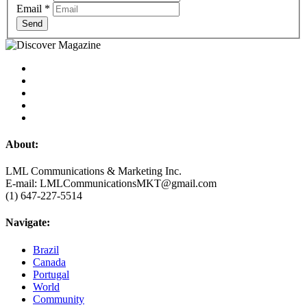
Email
*
Send
About:
LML Communications & Marketing Inc.
E-mail: LMLCommunicationsMKT@gmail.com
(1) 647-227-5514
Navigate:
Brazil
Canada
Portugal
World
Community