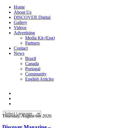
Home
About Us
DISCOVER Digital
Gallery
Videos
Advertising
Media Kit (Eng)
Partners
Contact
News
Brazil
Canada
Portugal
Community
English Articles
Thursday, August 6th 2026
Discover Magazine –