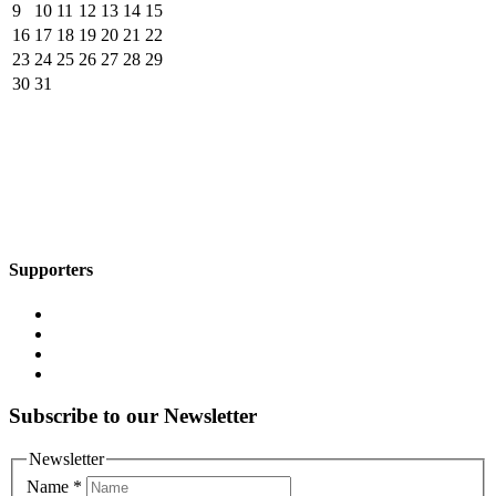
9
10
11
12
13
14
15
16
17
18
19
20
21
22
23
24
25
26
27
28
29
30
31
Supporters
Subscribe to our Newsletter
Newsletter
Name
*