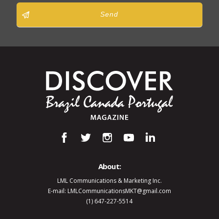
Send
About:
LML Communications & Marketing Inc.
E-mail: LMLCommunicationsMKT@gmail.com
(1) 647-227-5514