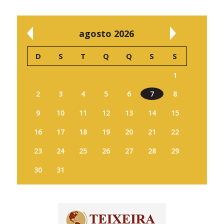
agosto 2026
D
S
T
Q
Q
S
S
1
2
3
4
5
6
7
8
9
10
11
12
13
14
15
16
17
18
19
20
21
22
23
24
25
26
27
28
29
30
31