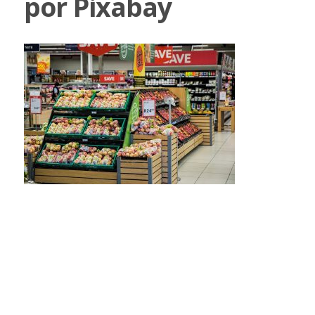
por Pixabay