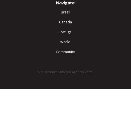
Navigate:
Brazil
Canada
Portugal
World
Community
Site desenvolvido por Agência Vetta