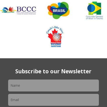
Subscribe to our Newsletter
Newsletter