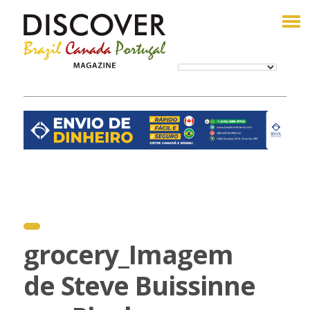
grocery_Imagem
de Steve Buissinne