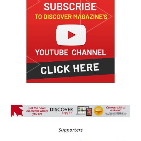
Supporters