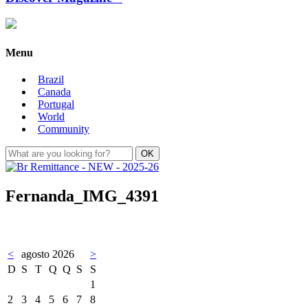
Menu
Brazil
Canada
Portugal
World
Community
Fernanda_IMG_4391
<
agosto 2026
>
D
S
T
Q
Q
S
S
1
2
3
4
5
6
7
8