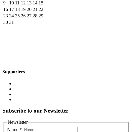
9
10
11
12
13
14
15
16
17
18
19
20
21
22
23
24
25
26
27
28
29
30
31
Supporters
Subscribe to our Newsletter
Newsletter
Name
*