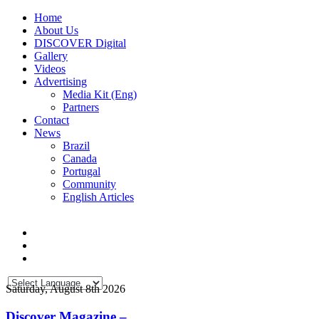
Home
About Us
DISCOVER Digital
Gallery
Videos
Advertising
Media Kit (Eng)
Partners
Contact
News
Brazil
Canada
Portugal
Community
English Articles
Saturday, August 8th 2026
Discover Magazine –