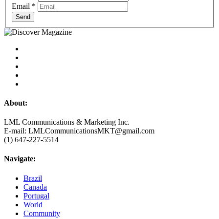
Email
*
Send
About:
LML Communications & Marketing Inc.
E-mail: LMLCommunicationsMKT@gmail.com
(1) 647-227-5514
Navigate:
Brazil
Canada
Portugal
World
Community