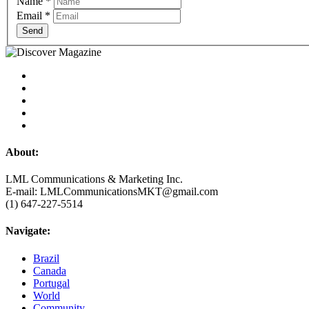
Name
*
Email
*
Send
About:
LML Communications & Marketing Inc.
E-mail: LMLCommunicationsMKT@gmail.com
(1) 647-227-5514
Navigate:
Brazil
Canada
Portugal
World
Community