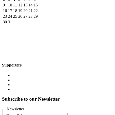
9
10
11
12
13
14
15
16
17
18
19
20
21
22
23
24
25
26
27
28
29
30
31
Supporters
Subscribe to our Newsletter
Newsletter