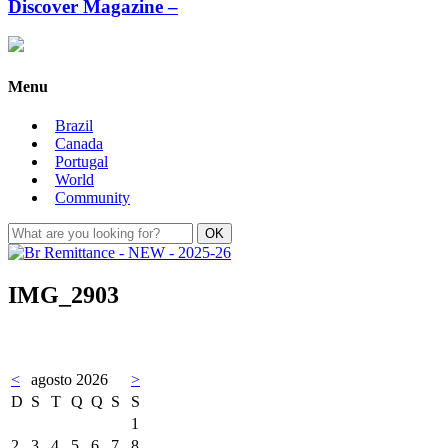
Discover Magazine –
Menu
Brazil
Canada
Portugal
World
Community
IMG_2903
<
agosto 2026
>
D
S
T
Q
Q
S
S
1
2
3
4
5
6
7
8