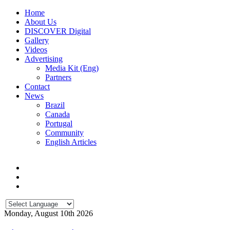
Home
About Us
DISCOVER Digital
Gallery
Videos
Advertising
Media Kit (Eng)
Partners
Contact
News
Brazil
Canada
Portugal
Community
English Articles
Monday, August 10th 2026