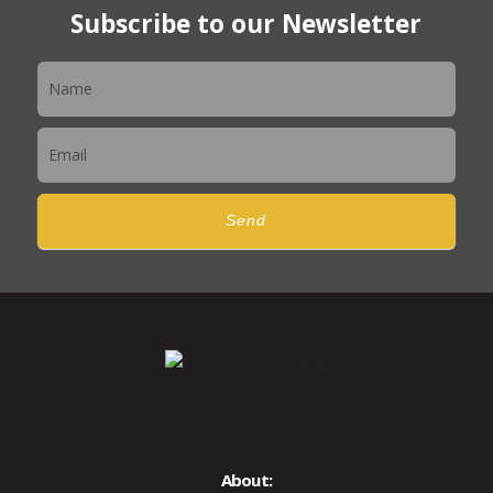
Subscribe to our Newsletter
Newsletter
Send
About: