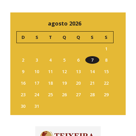
agosto 2026
D
S
T
Q
Q
S
S
1
2
3
4
5
6
7
8
9
10
11
12
13
14
15
16
17
18
19
20
21
22
23
24
25
26
27
28
29
30
31