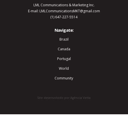
LML Communications & Marketing Inc.
E-mail: LMLCommunicationsMKT@gmail.com
(1) 647-227-5514
Navigate:
Brazil
Canada
Portugal
World
Community
Site desenvolvido por Agência Vetta