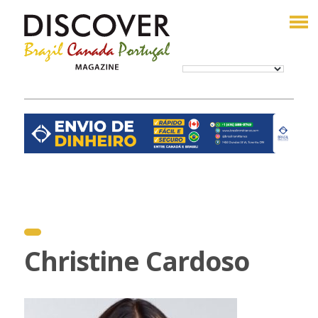
Christine Cardoso