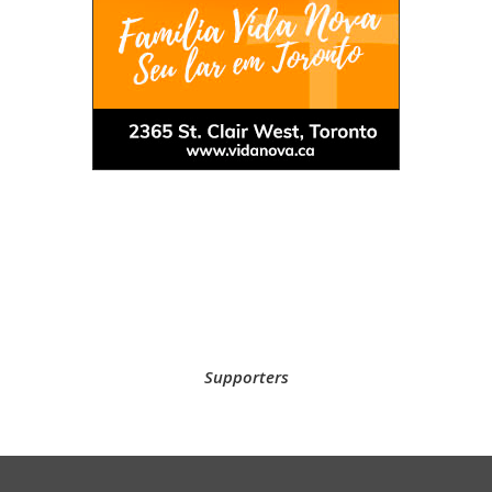
Supporters