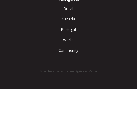
Brazil
Canada
Portugal
World
Community
Site desenvolvido por Agência Vetta