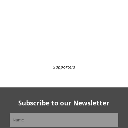
Supporters
Subscribe to our Newsletter
Newsletter