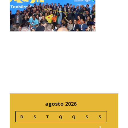
agosto 2026
D
S
T
Q
Q
S
S
1