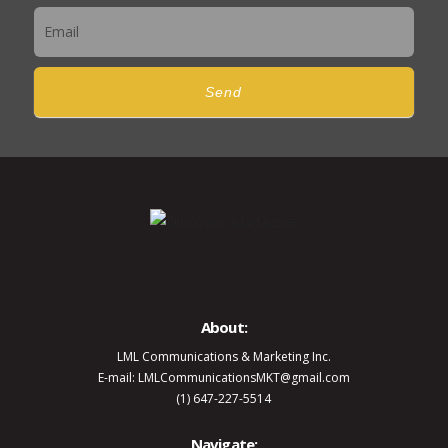
Send
About:
LML Communications & Marketing Inc.
E-mail: LMLCommunicationsMKT@gmail.com
(1) 647-227-5514
Navigate: