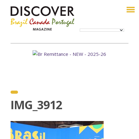
IMG_3912