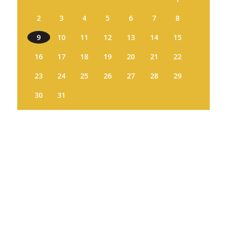
2
3
4
5
6
7
8
9
10
11
12
13
14
15
16
17
18
19
20
21
22
23
24
25
26
27
28
29
30
31