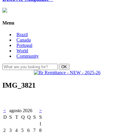
Menu
Brazil
Canada
Portugal
World
Community
IMG_3821
<
agosto 2026
>
D
S
T
Q
Q
S
S
1
2
3
4
5
6
7
8