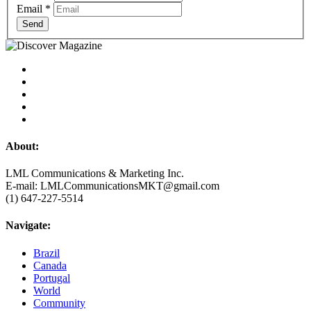
Email
*
Send
About:
LML Communications & Marketing Inc.
E-mail: LMLCommunicationsMKT@gmail.com
(1) 647-227-5514
Navigate:
Brazil
Canada
Portugal
World
Community