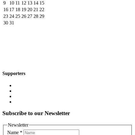
9
10
11
12
13
14
15
16
17
18
19
20
21
22
23
24
25
26
27
28
29
30
31
Supporters
Subscribe to our Newsletter
Newsletter
Name
*