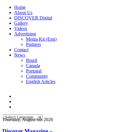
Home
About Us
DISCOVER Digital
Gallery
Videos
Advertising
Media Kit (Eng)
Partners
Contact
News
Brazil
Canada
Portugal
Community
English Articles
Thursday, August 6th 2026
Discover Magazine –