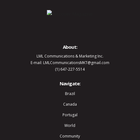
About:
LML Communications & Marketing Inc.
E-mail: LMLCommunicationsMKT@gmail.com
(1) 647-227-5514
Navigate:
Brazil
Canada
Portugal
World
Community