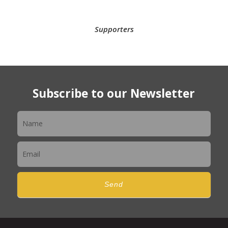
Supporters
Subscribe to our Newsletter
Newsletter
Send