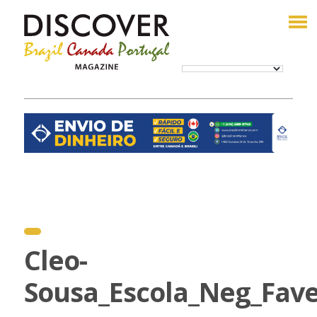
Cleo-
Sousa_Escola_Neg_Fave