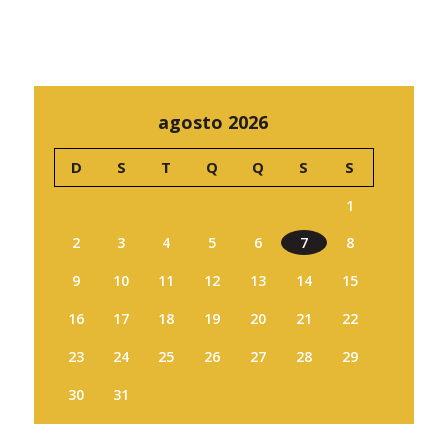
agosto 2026
D
S
T
Q
Q
S
S
1
2
3
4
5
6
7
8
9
10
11
12
13
14
15
16
17
18
19
20
21
22
23
24
25
26
27
28
29
30
31