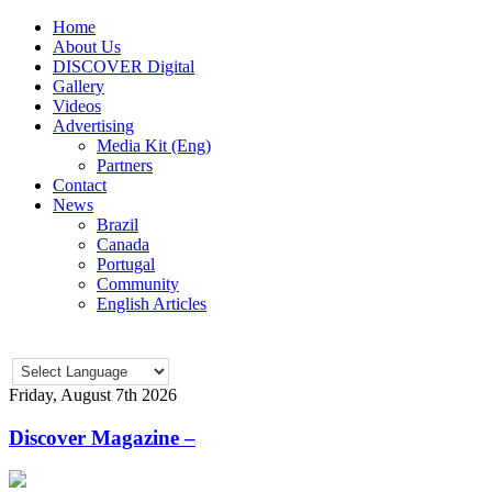
Home
About Us
DISCOVER Digital
Gallery
Videos
Advertising
Media Kit (Eng)
Partners
Contact
News
Brazil
Canada
Portugal
Community
English Articles
Friday, August 7th 2026
Discover Magazine –