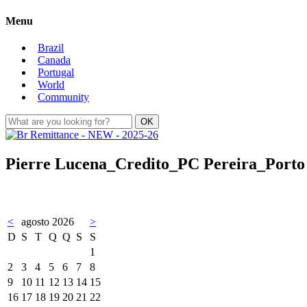
Menu
Brazil
Canada
Portugal
World
Community
Pierre Lucena_Credito_PC Pereira_Porto D
<
agosto 2026
>
D
S
T
Q
Q
S
S
1
2
3
4
5
6
7
8
9
10
11
12
13
14
15
16
17
18
19
20
21
22