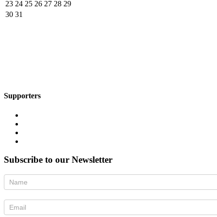
23
24
25
26
27
28
29
30
31
Supporters
Subscribe to our Newsletter
Newsletter