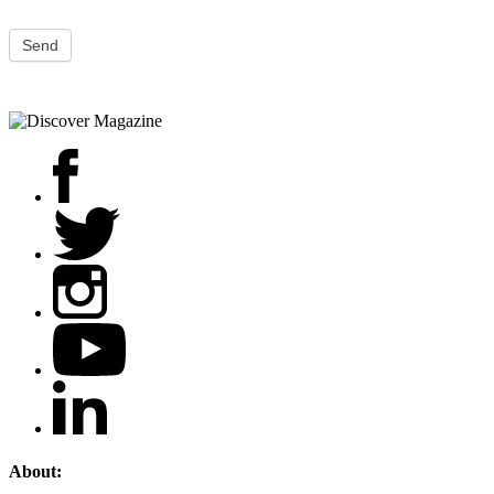
Send
About: