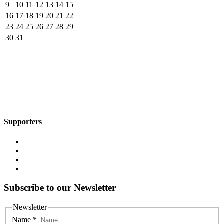
9
10
11
12
13
14
15
16
17
18
19
20
21
22
23
24
25
26
27
28
29
30
31
Supporters
Subscribe to our Newsletter
Newsletter
Name
*