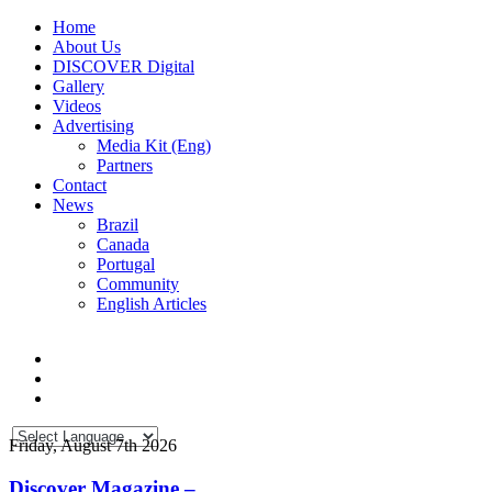
Home
About Us
DISCOVER Digital
Gallery
Videos
Advertising
Media Kit (Eng)
Partners
Contact
News
Brazil
Canada
Portugal
Community
English Articles
Friday, August 7th 2026
Discover Magazine –