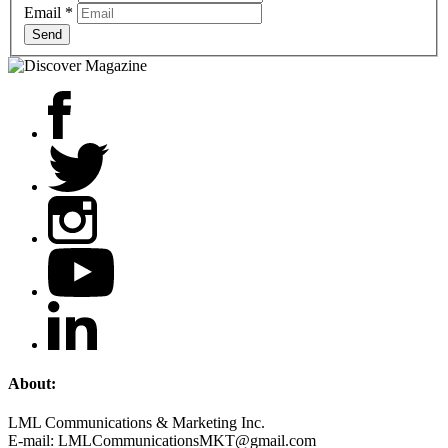
Email
*
Send
About:
LML Communications & Marketing Inc.
E-mail: LMLCommunicationsMKT@gmail.com