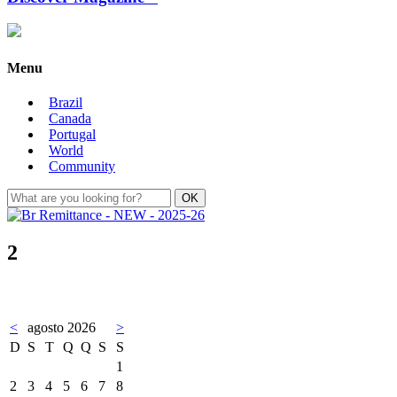
Menu
Brazil
Canada
Portugal
World
Community
2
<
agosto 2026
>
D
S
T
Q
Q
S
S
1
2
3
4
5
6
7
8