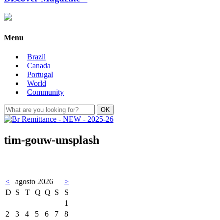
Menu
Brazil
Canada
Portugal
World
Community
tim-gouw-unsplash
<
agosto 2026
>
D
S
T
Q
Q
S
S
1
2
3
4
5
6
7
8