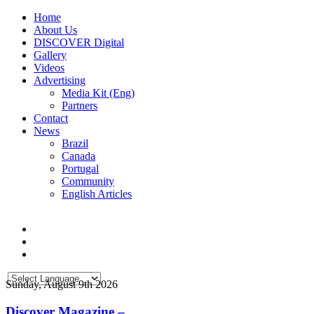
Home
About Us
DISCOVER Digital
Gallery
Videos
Advertising
Media Kit (Eng)
Partners
Contact
News
Brazil
Canada
Portugal
Community
English Articles
Sunday, August 9th 2026
Discover Magazine –