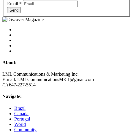
Email
*
Send
About:
LML Communications & Marketing Inc.
E-mail: LMLCommunicationsMKT@gmail.com
(1) 647-227-5514
Navigate:
Brazil
Canada
Portugal
World
Community