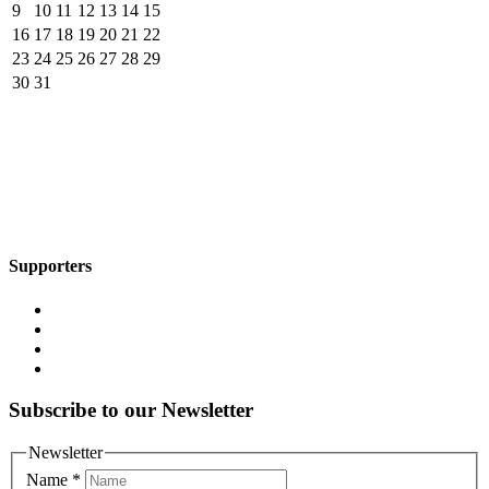
9
10
11
12
13
14
15
16
17
18
19
20
21
22
23
24
25
26
27
28
29
30
31
Supporters
Subscribe to our Newsletter
Newsletter
Name
*