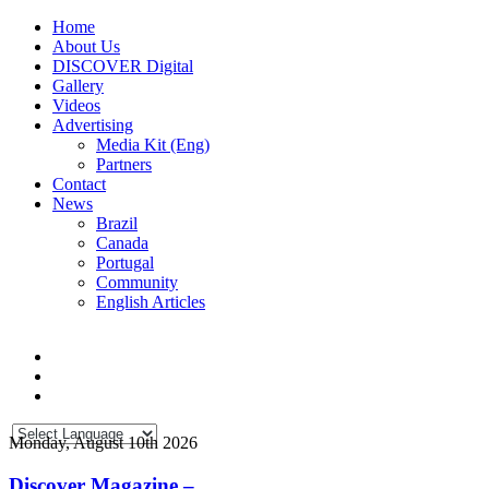
Home
About Us
DISCOVER Digital
Gallery
Videos
Advertising
Media Kit (Eng)
Partners
Contact
News
Brazil
Canada
Portugal
Community
English Articles
Monday, August 10th 2026
Discover Magazine –