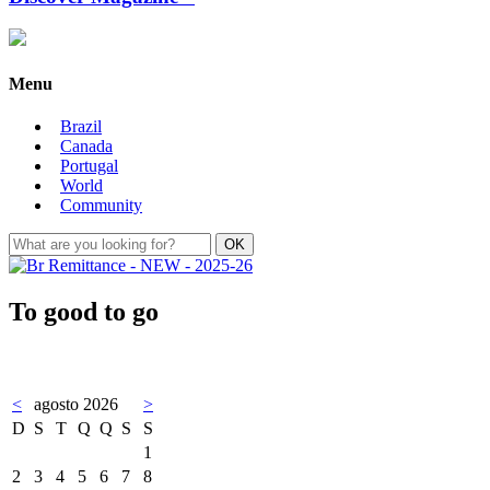
Menu
Brazil
Canada
Portugal
World
Community
To good to go
<
agosto 2026
>
D
S
T
Q
Q
S
S
1
2
3
4
5
6
7
8