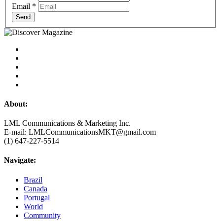
Email
*
Send
About:
LML Communications & Marketing Inc.
E-mail: LMLCommunicationsMKT@gmail.com
(1) 647-227-5514
Navigate:
Brazil
Canada
Portugal
World
Community