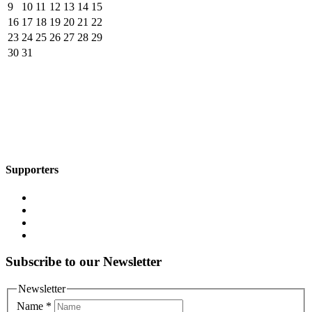
9
10
11
12
13
14
15
16
17
18
19
20
21
22
23
24
25
26
27
28
29
30
31
Supporters
Subscribe to our Newsletter
Newsletter
Name
*