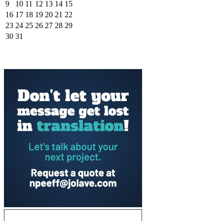
9
10
11
12
13
14
15
16
17
18
19
20
21
22
23
24
25
26
27
28
29
30
31