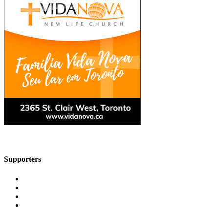
Supporters