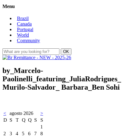
Menu
Brazil
Canada
Portugal
World
Community
by_Marcelo-
Paolinelli_featuring_JuliaRodrigues_
Murilo-Salvador_ Barbara_Ben Sohi
<
agosto 2026
>
D
S
T
Q
Q
S
S
1
2
3
4
5
6
7
8