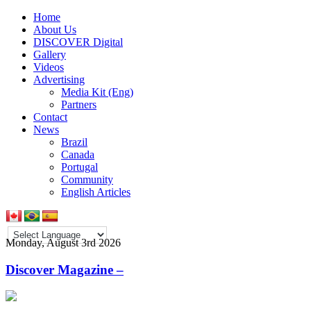
Home
About Us
DISCOVER Digital
Gallery
Videos
Advertising
Media Kit (Eng)
Partners
Contact
News
Brazil
Canada
Portugal
Community
English Articles
Monday, August 3rd 2026
Discover Magazine –