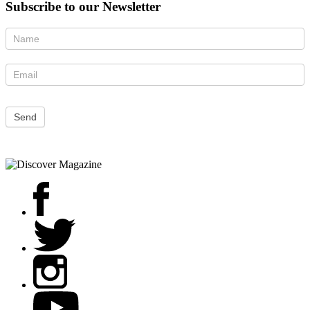
Subscribe to our Newsletter
Newsletter
Send