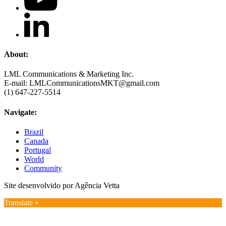
About:
LML Communications & Marketing Inc.
E-mail: LMLCommunicationsMKT@gmail.com
(1) 647-227-5514
Navigate:
Brazil
Canada
Portugal
World
Community
Site desenvolvido por Agência Vetta
Translate »