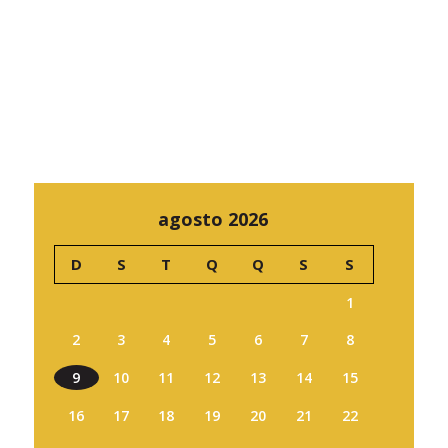
agosto 2026
D
S
T
Q
Q
S
S
1
2
3
4
5
6
7
8
9
10
11
12
13
14
15
16
17
18
19
20
21
22