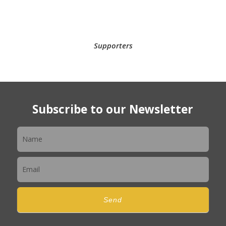
Supporters
Subscribe to our Newsletter
Newsletter
Send