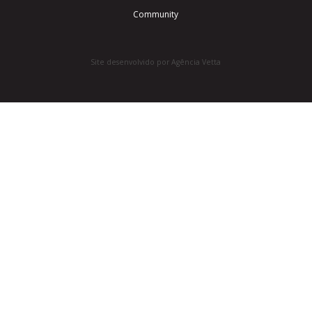
Community
Site desenvolvido por Agência Vetta