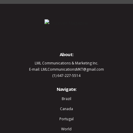
About:
LML Communications & Marketing Inc.
E-mail: LMLCommunicationsMKT@gmail.com
(1) 647-227-5514
Navigate:
Brazil
Canada
Portugal
World