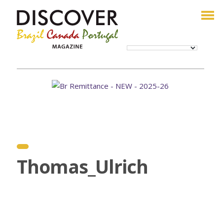
Thomas_Ulrich