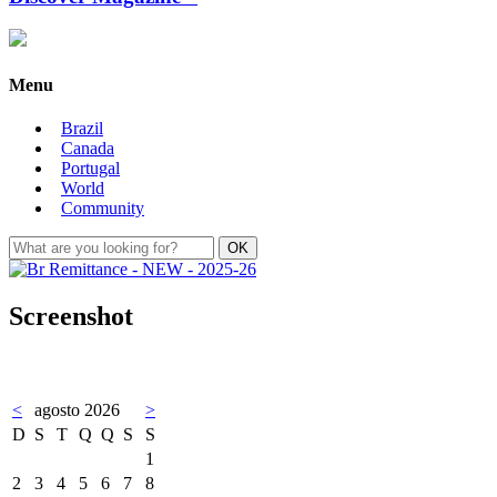
Menu
Brazil
Canada
Portugal
World
Community
Screenshot
<
agosto 2026
>
D
S
T
Q
Q
S
S
1
2
3
4
5
6
7
8