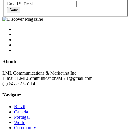
Email
*
Send
About:
LML Communications & Marketing Inc.
E-mail: LMLCommunicationsMKT@gmail.com
(1) 647-227-5514
Navigate:
Brazil
Canada
Portugal
World
Community