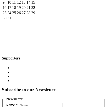
9
10
11
12
13
14
15
16
17
18
19
20
21
22
23
24
25
26
27
28
29
30
31
Supporters
Subscribe to our Newsletter
Newsletter
Name
*