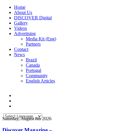
Home
About Us
DISCOVER Digital
Gallery
Videos
Advertising
Media Kit (Eng)
Partners
Contact
News
Brazil
Canada
Portugal
Community
English Articles
Saturday, August 8th 2026
Discover Magazine –