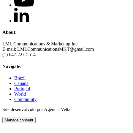
About:
LML Communications & Marketing Inc.
E-mail: LMLCommunicationsMKT@gmail.com
(1) 647-227-5514
Navigate:
Brazil
Canada
Portugal
World
Community
Site desenvolvido por Agência Vetta
Manage consent