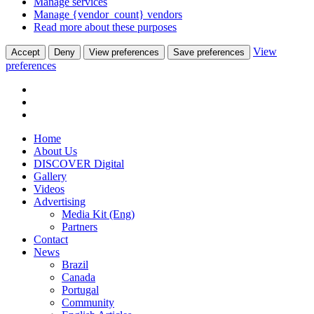
Manage services
Manage {vendor_count} vendors
Read more about these purposes
View
Accept
Deny
View preferences
Save preferences
preferences
Home
About Us
DISCOVER Digital
Gallery
Videos
Advertising
Media Kit (Eng)
Partners
Contact
News
Brazil
Canada
Portugal
Community