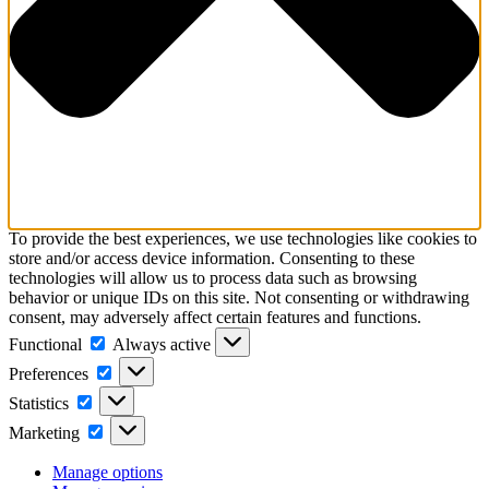
To provide the best experiences, we use technologies like cookies to
store and/or access device information. Consenting to these
technologies will allow us to process data such as browsing
behavior or unique IDs on this site. Not consenting or withdrawing
consent, may adversely affect certain features and functions.
Functional
Functional
Always active
Preferences
Preferences
Statistics
Statistics
Marketing
Marketing
Manage options