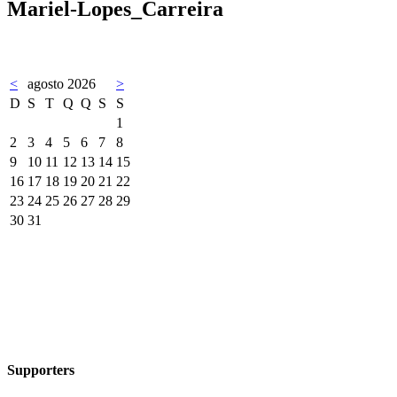
Mariel-Lopes_Carreira
<
agosto 2026
>
D
S
T
Q
Q
S
S
1
2
3
4
5
6
7
8
9
10
11
12
13
14
15
16
17
18
19
20
21
22
23
24
25
26
27
28
29
30
31
Supporters