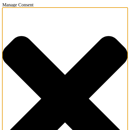
Manage Consent