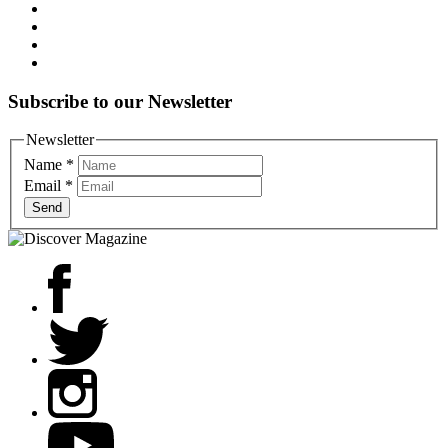
Subscribe to our Newsletter
Newsletter
Name
*
Email
*
Send