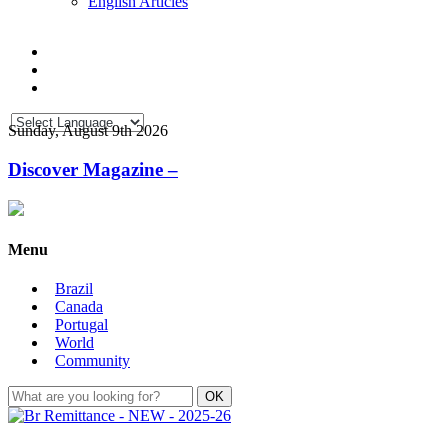
English Articles
Sunday, August 9th 2026
Discover Magazine –
Menu
Brazil
Canada
Portugal
World
Community