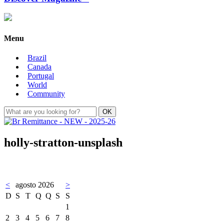
Menu
Brazil
Canada
Portugal
World
Community
holly-stratton-unsplash
<
agosto 2026
>
D
S
T
Q
Q
S
S
1
2
3
4
5
6
7
8