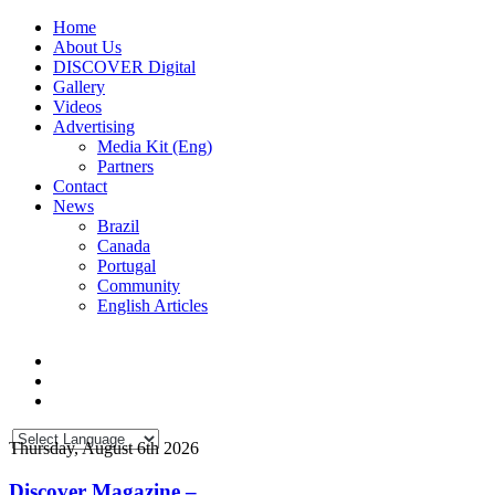
Home
About Us
DISCOVER Digital
Gallery
Videos
Advertising
Media Kit (Eng)
Partners
Contact
News
Brazil
Canada
Portugal
Community
English Articles
Thursday, August 6th 2026
Discover Magazine –