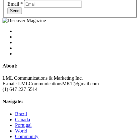
Email
*
Send
About:
LML Communications & Marketing Inc.
E-mail: LMLCommunicationsMKT@gmail.com
(1) 647-227-5514
Navigate:
Brazil
Canada
Portugal
World
Community