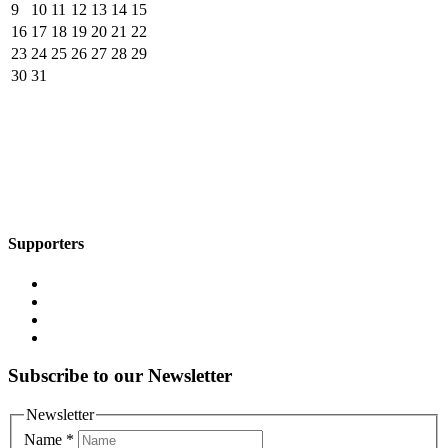
9
10
11
12
13
14
15
16
17
18
19
20
21
22
23
24
25
26
27
28
29
30
31
Supporters
Subscribe to our Newsletter
Newsletter
Name
*