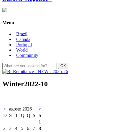
Menu
Brazil
Canada
Portugal
World
Community
Winter2022-10
<
agosto 2026
>
D
S
T
Q
Q
S
S
1
2
3
4
5
6
7
8