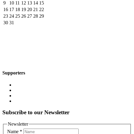
9
10
11
12
13
14
15
16
17
18
19
20
21
22
23
24
25
26
27
28
29
30
31
Supporters
Subscribe to our Newsletter
Newsletter
Name
*