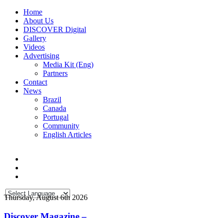
Home
About Us
DISCOVER Digital
Gallery
Videos
Advertising
Media Kit (Eng)
Partners
Contact
News
Brazil
Canada
Portugal
Community
English Articles
Thursday, August 6th 2026
Discover Magazine –