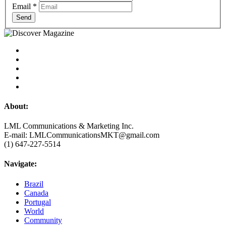
Email
*
Send
About:
LML Communications & Marketing Inc.
E-mail: LMLCommunicationsMKT@gmail.com
(1) 647-227-5514
Navigate:
Brazil
Canada
Portugal
World
Community