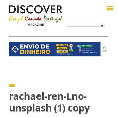
rachael-ren-Lno-
unsplash (1) copy