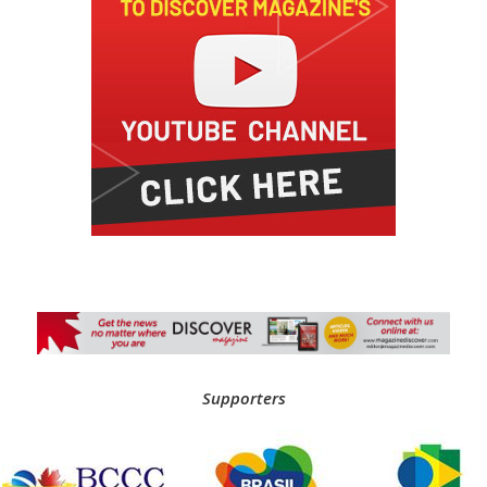
Supporters