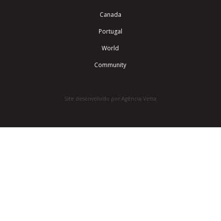
Canada
Portugal
World
Community
Site desenvolvido por Agência Vetta