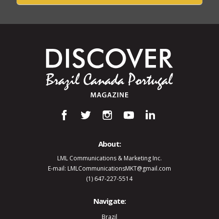
About:
LML Communications & Marketing Inc.
E-mail: LMLCommunicationsMKT@gmail.com
(1) 647-227-5514
Navigate:
Brazil