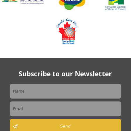
Subscribe to our Newsletter
Newsletter
Send