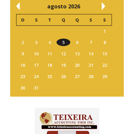
agosto 2026
D
S
T
Q
Q
S
S
1
2
3
4
5
6
7
8
9
10
11
12
13
14
15
16
17
18
19
20
21
22
23
24
25
26
27
28
29
30
31