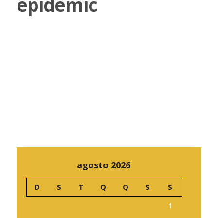
epidemic
agosto 2026
D
S
T
Q
Q
S
S
1