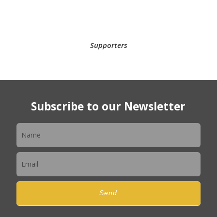
Supporters
Subscribe to our Newsletter
Newsletter
Send