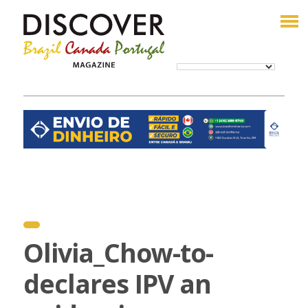
Olivia_Chow-to-
declares IPV an