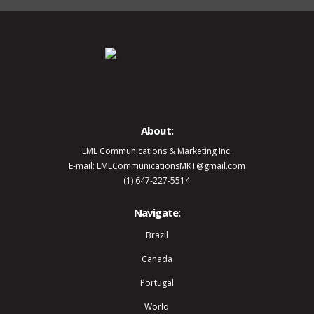
About:
LML Communications & Marketing Inc.
E-mail: LMLCommunicationsMKT@gmail.com
(1) 647-227-5514
Navigate:
Brazil
Canada
Portugal
World