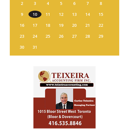
2
3
4
5
6
7
8
9
10
11
12
13
14
15
16
17
18
19
20
21
22
23
24
25
26
27
28
29
30
31