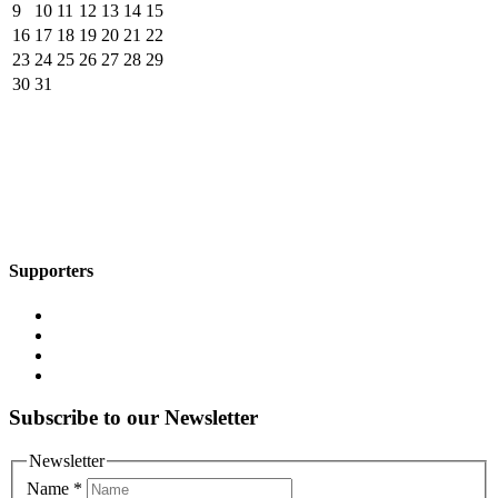
9
10
11
12
13
14
15
16
17
18
19
20
21
22
23
24
25
26
27
28
29
30
31
Supporters
Subscribe to our Newsletter
Newsletter
Name
*