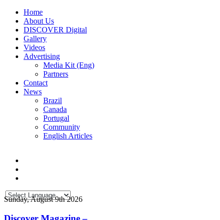
Home
About Us
DISCOVER Digital
Gallery
Videos
Advertising
Media Kit (Eng)
Partners
Contact
News
Brazil
Canada
Portugal
Community
English Articles
Sunday, August 9th 2026
Discover Magazine –