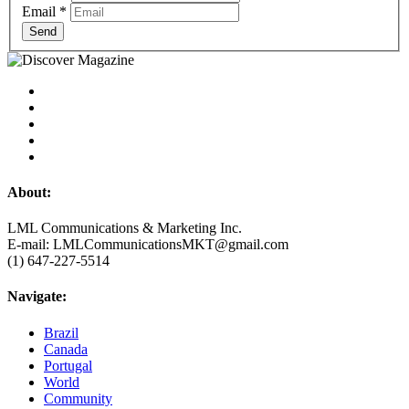
Email
*
Send
About:
LML Communications & Marketing Inc.
E-mail: LMLCommunicationsMKT@gmail.com
(1) 647-227-5514
Navigate:
Brazil
Canada
Portugal
World
Community