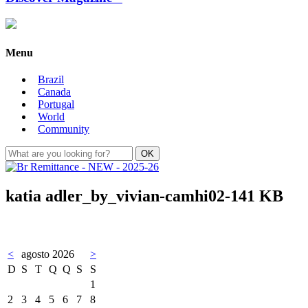
Menu
Brazil
Canada
Portugal
World
Community
katia adler_by_vivian-camhi02-141 KB
<
agosto 2026
>
D
S
T
Q
Q
S
S
1
2
3
4
5
6
7
8