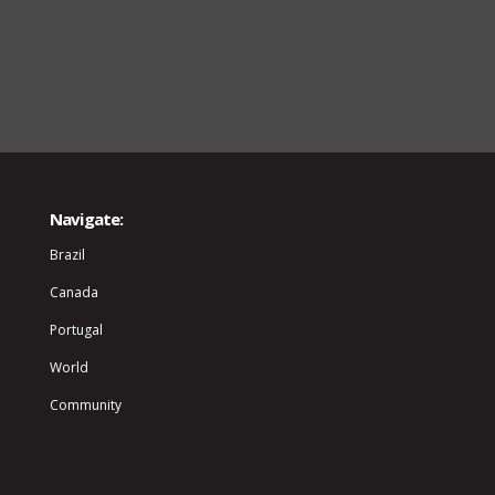
Navigate:
Brazil
Canada
Portugal
World
Community