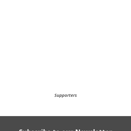
Supporters