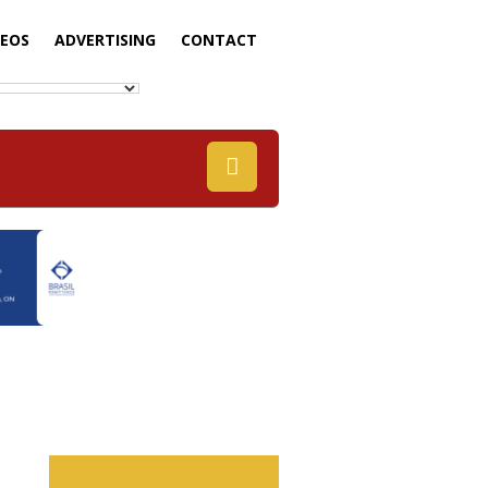
DEOS
ADVERTISING
CONTACT