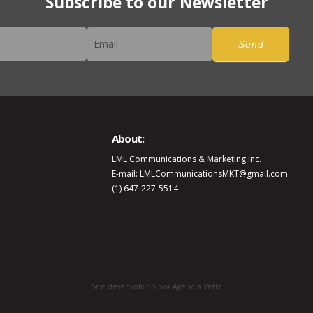
Subscribe to our Newsletter
er
Send
About:
LML Communications & Marketing Inc.
E-mail: LMLCommunicationsMKT@gmail.com
(1) 647-227-5514
Site desenvolvido por Agência Vetta