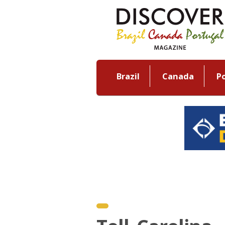
Brazil
Canada
P