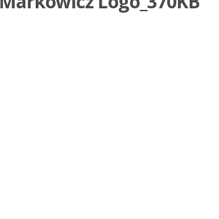
 _Markowicz Logo_370KB