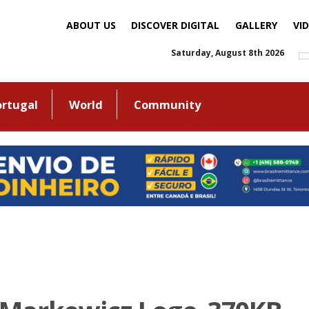
ABOUT US
DISCOVER DIGITAL
GALLERY
VI
Saturday, August 8th 2026
ortugal
World
Community