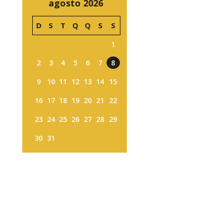
agosto 2026
D
S
T
Q
Q
S
S
1
2
3
4
5
6
7
8
9
10
11
12
13
14
15
16
17
18
19
20
21
22
23
24
25
26
27
28
29
30
31