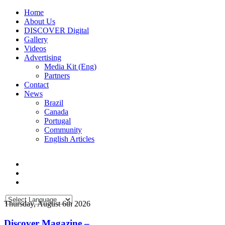
Home
About Us
DISCOVER Digital
Gallery
Videos
Advertising
Media Kit (Eng)
Partners
Contact
News
Brazil
Canada
Portugal
Community
English Articles
Thursday, August 6th 2026
Discover Magazine –