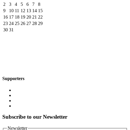
2
3
4
5
6
7
8
9
10
11
12
13
14
15
16
17
18
19
20
21
22
23
24
25
26
27
28
29
30
31
Supporters
Subscribe to our Newsletter
Newsletter