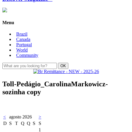
Menu
Brazil
Canada
Portugal
World
Community
Toll-Pedágio_CarolinaMarkowicz-
sozinha copy
<
agosto 2026
>
D
S
T
Q
Q
S
S
1