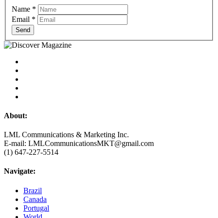
Name
*
Email
*
Send
About:
LML Communications & Marketing Inc.
E-mail: LMLCommunicationsMKT@gmail.com
(1) 647-227-5514
Navigate:
Brazil
Canada
Portugal
World