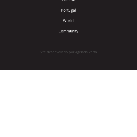
Portugal
World
Community
Site desenvolvido por Agência Vetta