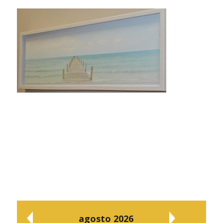
agosto 2026