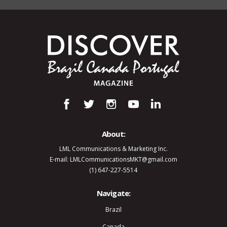
About:
LML Communications & Marketing Inc.
E-mail: LMLCommunicationsMKT@gmail.com
(1) 647-227-5514
Navigate:
Brazil
Canada