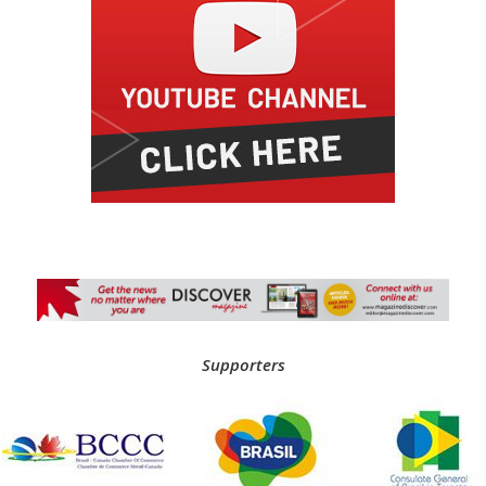
Supporters