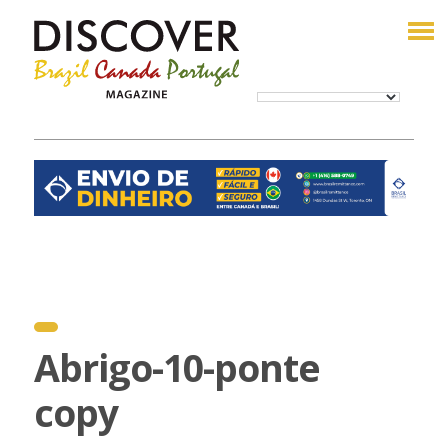
Abrigo-10-ponte
copy