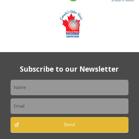
Subscribe to our Newsletter
Newsletter
Send