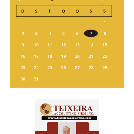
D
S
T
Q
Q
S
S
1
2
3
4
5
6
7
8
9
10
11
12
13
14
15
16
17
18
19
20
21
22
23
24
25
26
27
28
29
30
31