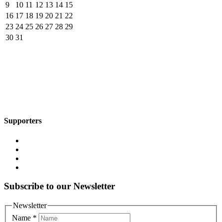
9
10
11
12
13
14
15
16
17
18
19
20
21
22
23
24
25
26
27
28
29
30
31
Supporters
Subscribe to our Newsletter
Newsletter
Name
*