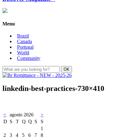
Menu
Brazil
Canada
Portugal
World
Community
linkedin-best-practices-730×410
<
agosto 2026
>
D
S
T
Q
Q
S
S
1
2
3
4
5
6
7
8