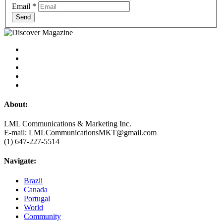
Email
*
Send
About:
LML Communications & Marketing Inc.
E-mail: LMLCommunicationsMKT@gmail.com
(1) 647-227-5514
Navigate:
Brazil
Canada
Portugal
World
Community