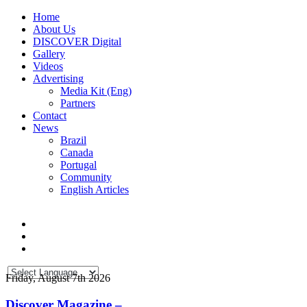
Home
About Us
DISCOVER Digital
Gallery
Videos
Advertising
Media Kit (Eng)
Partners
Contact
News
Brazil
Canada
Portugal
Community
English Articles
Friday, August 7th 2026
Discover Magazine –