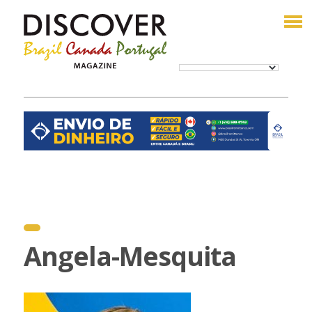
Angela-Mesquita