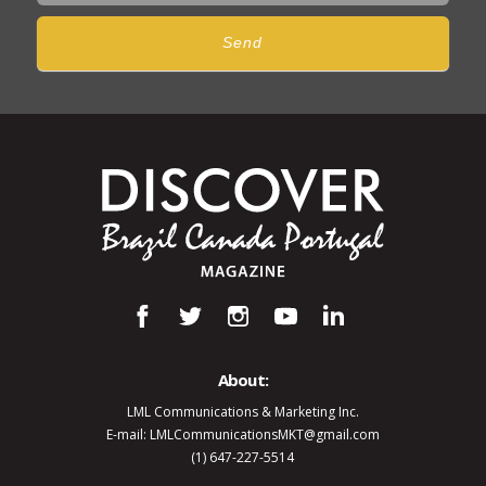
Send
About:
LML Communications & Marketing Inc.
E-mail: LMLCommunicationsMKT@gmail.com
(1) 647-227-5514