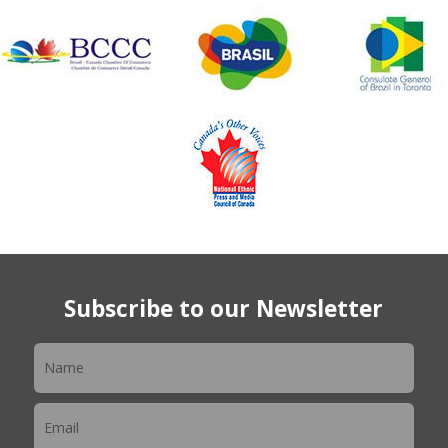
Subscribe to our Newsletter
Newsletter