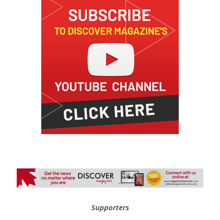
Supporters