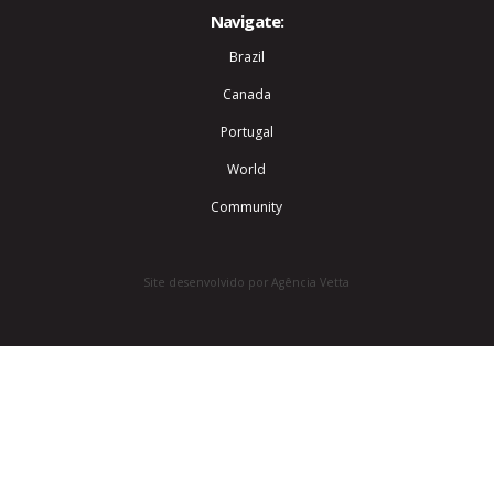
Navigate:
Brazil
Canada
Portugal
World
Community
Site desenvolvido por Agência Vetta