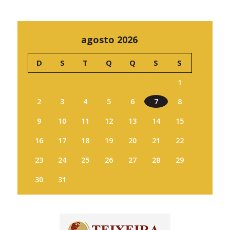
agosto 2026
D
S
T
Q
Q
S
S
1
2
3
4
5
6
7
8
9
10
11
12
13
14
15
16
17
18
19
20
21
22
23
24
25
26
27
28
29
30
31