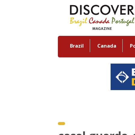
Brazil
Canada
P