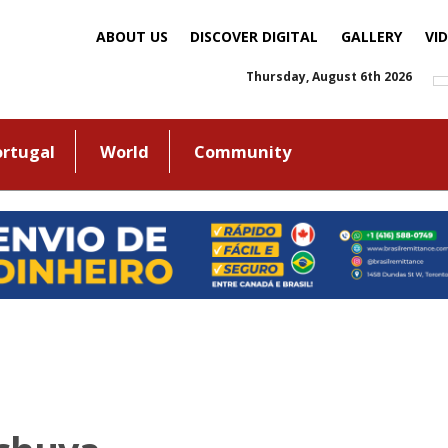
ABOUT US
DISCOVER DIGITAL
GALLERY
VI
Thursday, August 6th 2026
ortugal
World
Community