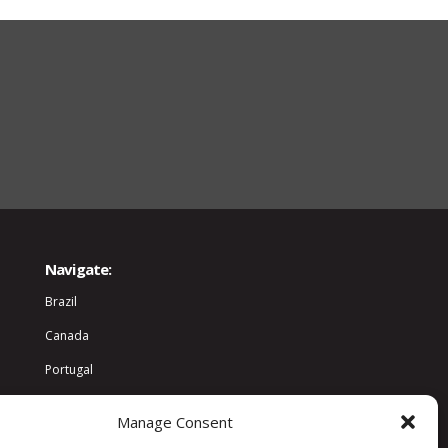
Navigate:
Brazil
Canada
Portugal
World
Manage Consent
Community