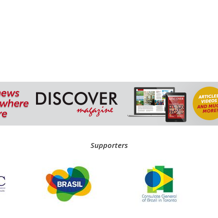
Supporters