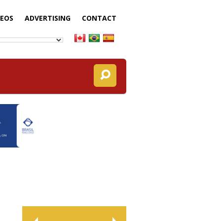
DEOS
ADVERTISING
CONTACT