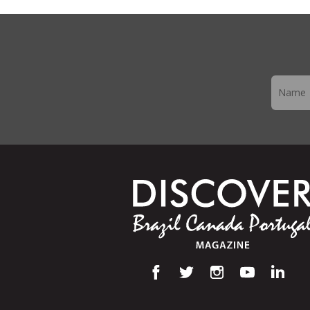
Newslett