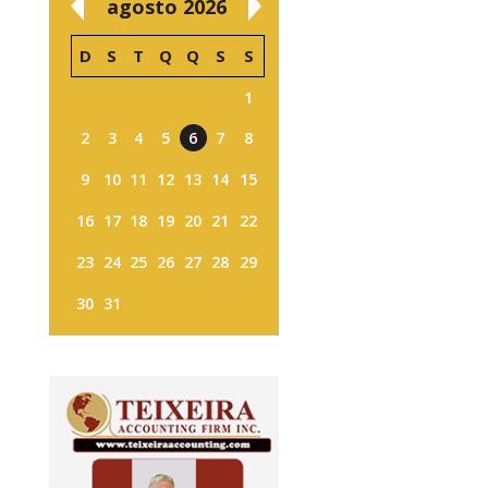
agosto 2026
D
S
T
Q
Q
S
S
1
2
3
4
5
6
7
8
9
10
11
12
13
14
15
16
17
18
19
20
21
22
23
24
25
26
27
28
29
30
31