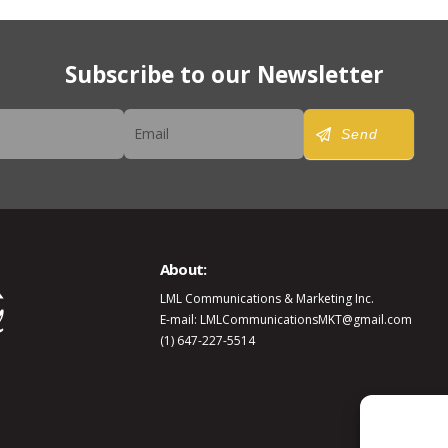
Subscribe to our Newsletter
er
Send
About:
LML Communications & Marketing Inc.
E-mail: LMLCommunicationsMKT@gmail.com
(1) 647-227-5514