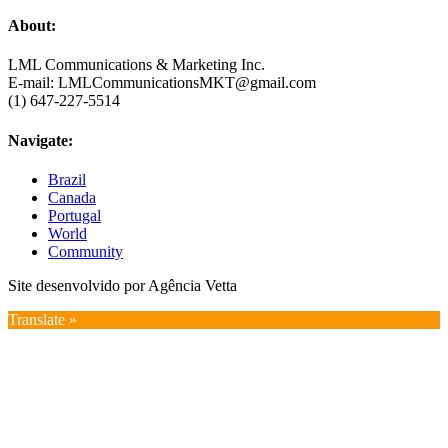
About:
LML Communications & Marketing Inc.
E-mail: LMLCommunicationsMKT@gmail.com
(1) 647-227-5514
Navigate:
Brazil
Canada
Portugal
World
Community
Site desenvolvido por Agência Vetta
Translate »