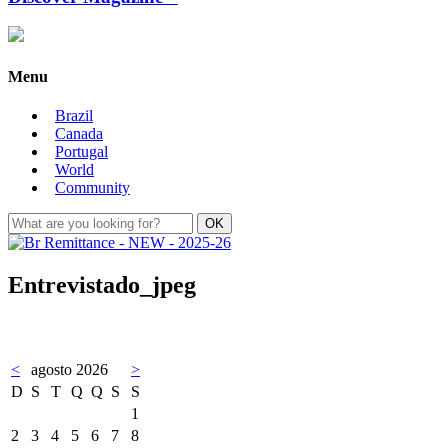
Menu
Brazil
Canada
Portugal
World
Community
Entrevistado_jpeg
<
agosto 2026
>
D
S
T
Q
Q
S
S
1
2
3
4
5
6
7
8