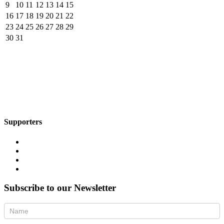
9
10
11
12
13
14
15
16
17
18
19
20
21
22
23
24
25
26
27
28
29
30
31
Supporters
Subscribe to our Newsletter
Newsletter