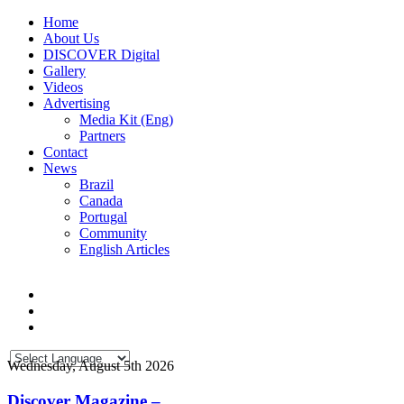
Home
About Us
DISCOVER Digital
Gallery
Videos
Advertising
Media Kit (Eng)
Partners
Contact
News
Brazil
Canada
Portugal
Community
English Articles
Wednesday, August 5th 2026
Discover Magazine –