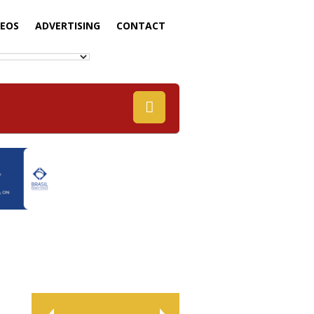
DEOS
ADVERTISING
CONTACT