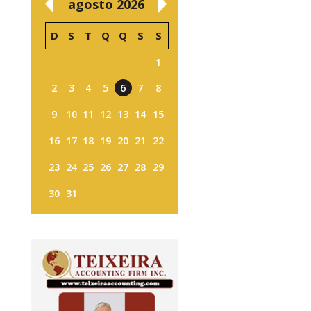
agosto 2026
D
S
T
Q
Q
S
S
1
2
3
4
5
6
7
8
9
10
11
12
13
14
15
16
17
18
19
20
21
22
23
24
25
26
27
28
29
30
31