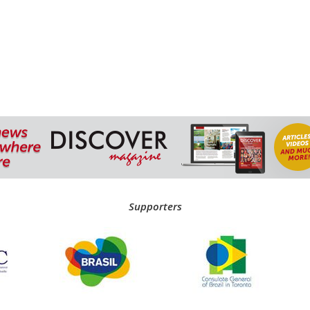
Supporters