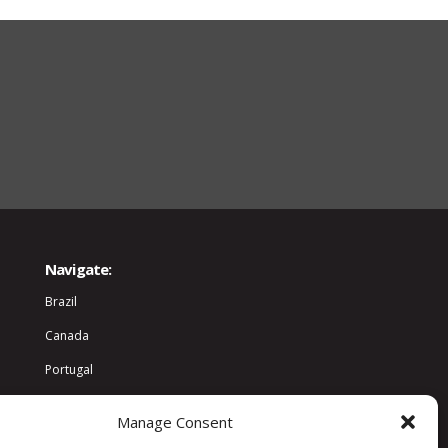
Navigate:
Brazil
Canada
Portugal
World
Manage Consent
Community