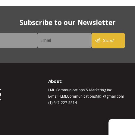
Subscribe to our Newsletter
er
Send
About:
LML Communications & Marketing Inc.
E-mail: LMLCommunicationsMKT@gmail.com
(1) 647-227-5514