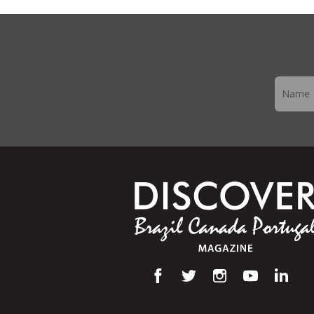
Newslett