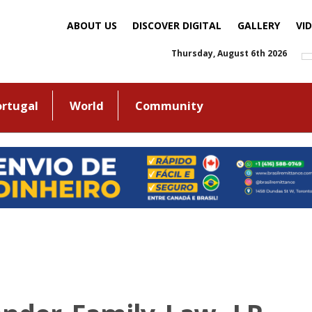
ABOUT US
DISCOVER DIGITAL
GALLERY
VI
Thursday, August 6th 2026
ortugal
World
Community