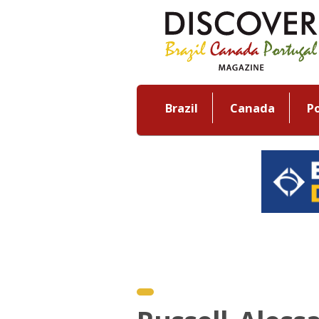
Brazil
Canada
P