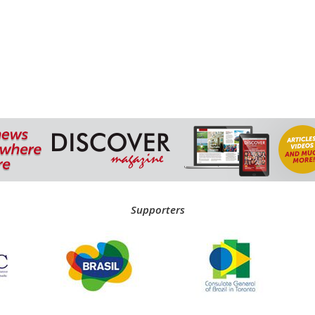
Supporters