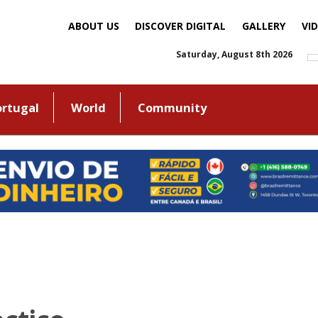
ABOUT US
DISCOVER DIGITAL
GALLERY
VI
Saturday, August 8th 2026
ortugal
World
Community