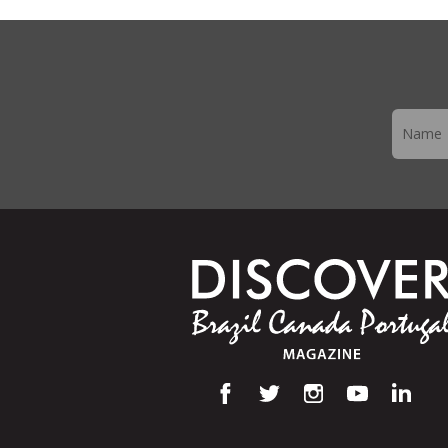
Newslett