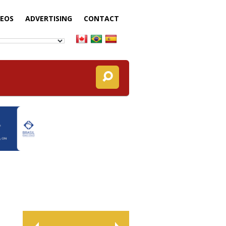
DEOS
ADVERTISING
CONTACT