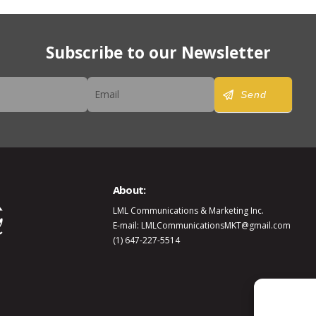
Subscribe to our Newsletter
er
Send
About:
LML Communications & Marketing Inc.
E-mail: LMLCommunicationsMKT@gmail.com
(1) 647-227-5514