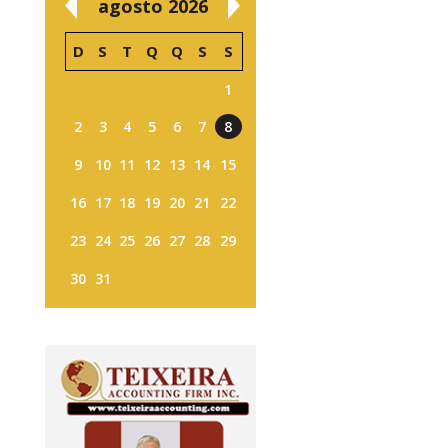
agosto 2026
D
S
T
Q
Q
S
S
1
2
3
4
5
6
7
8
9
10
11
12
13
14
15
16
17
18
19
20
21
22
23
24
25
26
27
28
29
30
31