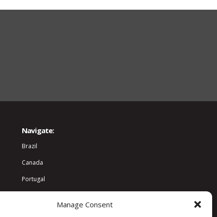
Navigate:
Brazil
Canada
Portugal
World
Manage Consent
Community