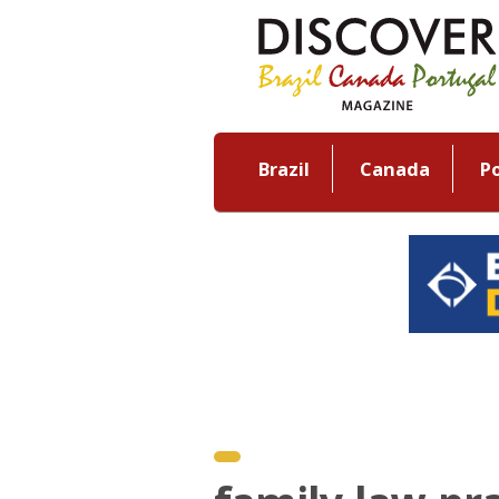
Brazil
Canada
P