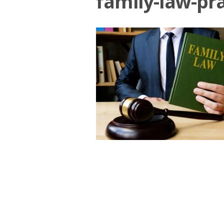
family-law-pra