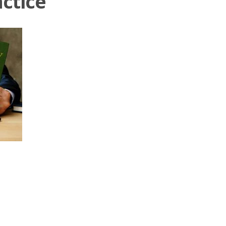
ctice